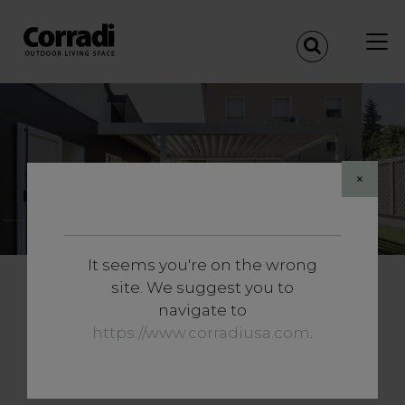
References
×
It seems you're on the wrong
site. We suggest you to
Transform Your Outdoor
navigate to
Space with Elegance and
https://www.corradiusa.com
.
Functionality