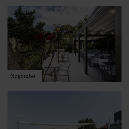
Negombo