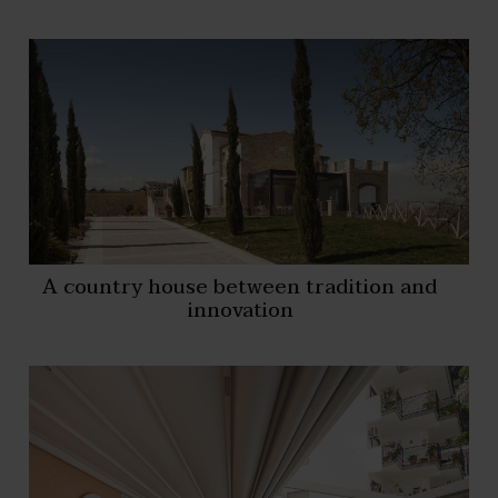
A country house between tradition and
innovation