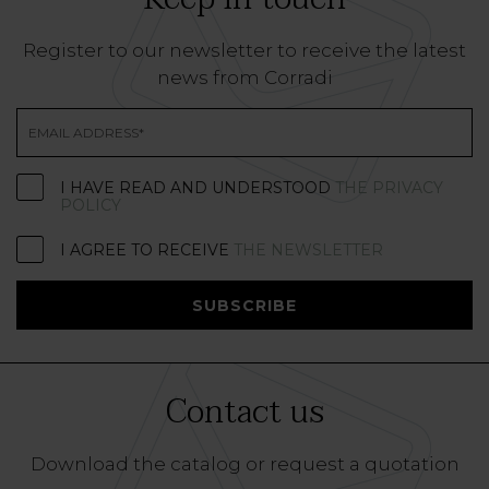
Register to our newsletter to receive the latest
news from Corradi
I HAVE READ AND UNDERSTOOD
THE PRIVACY
POLICY
I AGREE TO RECEIVE
THE NEWSLETTER
SUBSCRIBE
Contact us
Download the catalog or request a quotation