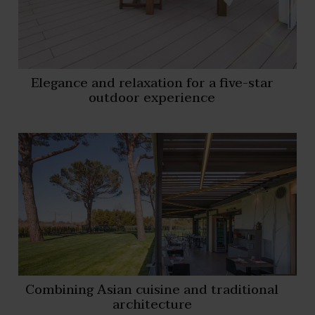
Elegance and relaxation for a five-star
outdoor experience
Combining Asian cuisine and traditional
architecture