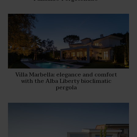
Villa Marbella: elegance and comfort
with the Alba Liberty bioclimatic
pergola