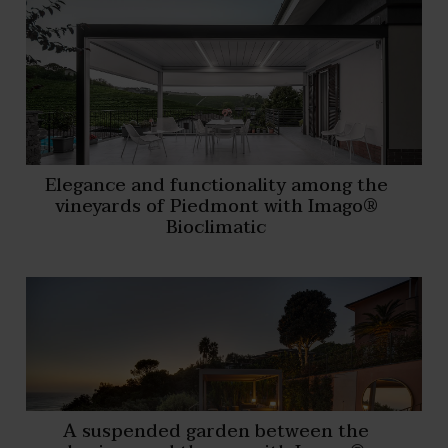
Elegance and functionality among the
vineyards of Piedmont with Imago®
Bioclimatic
A suspended garden between the