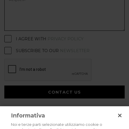
I AGREE WITH
PRIVACY POLICY
SUBSCRIBE TO OUR
NEWSLETTER
CONTACT US
Informativa
Noi e terze parti selezionate utilizziamo cookie o