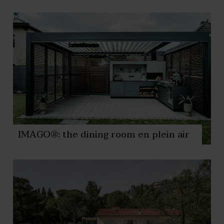
IMAGO®: the dining room en plein air