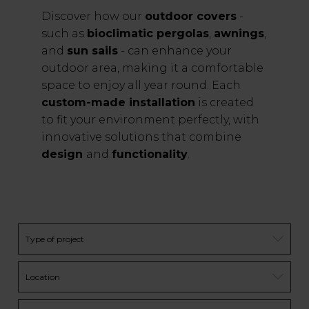
Discover how our
outdoor covers
-
such as
bioclimatic pergolas
,
awnings
,
and
sun sails
- can enhance your
outdoor area, making it a comfortable
space to enjoy all year round. Each
custom-made installation
is created
to fit your environment perfectly, with
innovative solutions that combine
design
and
functionality
.