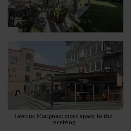
Taverne Marignan: more space to the
receiving