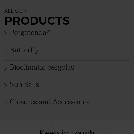
ALL OUR
PRODUCTS
Pergotenda
®
Butterfly
Bioclimatic pergolas
Sun Sails
Closures and Accessories
Keep in touch