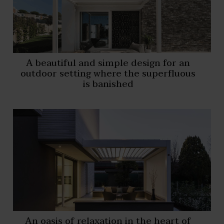
A beautiful and simple design for an
outdoor setting where the superfluous
is banished
An oasis of relaxation in the heart of