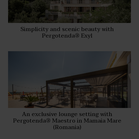
Simplicity and scenic beauty with
Pergotenda® Exyl
An exclusive lounge setting with
Pergotenda® Maestro in Mamaia Mare
(Romania)