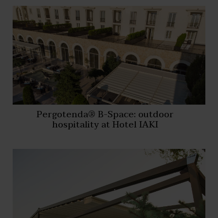
Pergotenda® B-Space: outdoor
hospitality at Hotel IAKI