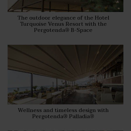
The outdoor elegance of the Hotel
Turquoise Venus Resort with the
Pergotenda® B-Space
Wellness and timeless design with
Pergotenda® Palladia®