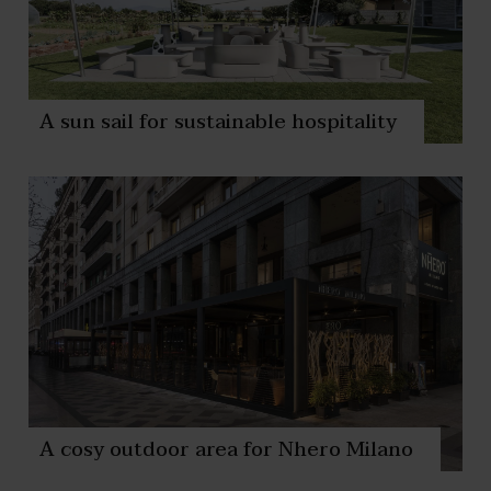
A sun sail for sustainable hospitality
A cosy outdoor area for Nhero Milano