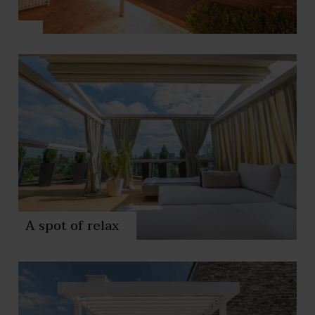
A spot of relax