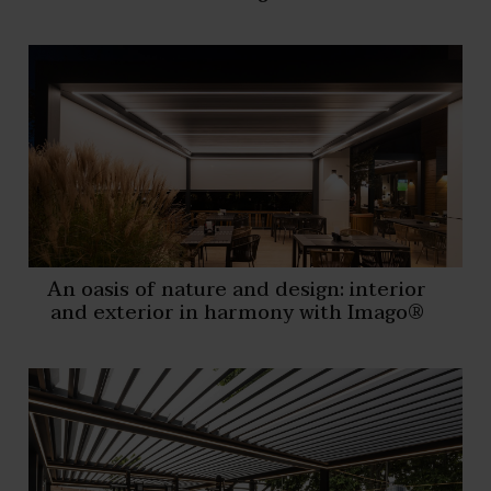
An oasis of nature and design: interior
and exterior in harmony with Imago®