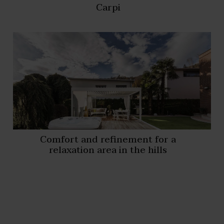
Carpi
Comfort and refinement for a
relaxation area in the hills