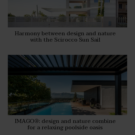
Harmony between design and nature
with the Scirocco Sun Sail
IMAGO®: design and nature combine
for a relaxing poolside oasis