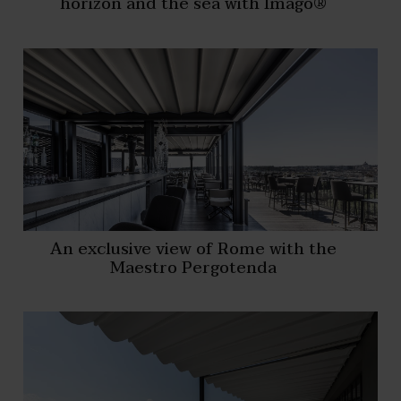
horizon and the sea with Imago®
An exclusive view of Rome with the
Maestro Pergotenda