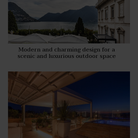
Modern and charming design for a
scenic and luxurious outdoor space