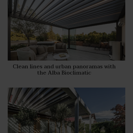
Clean lines and urban panoramas with
the Alba Bioclimatic