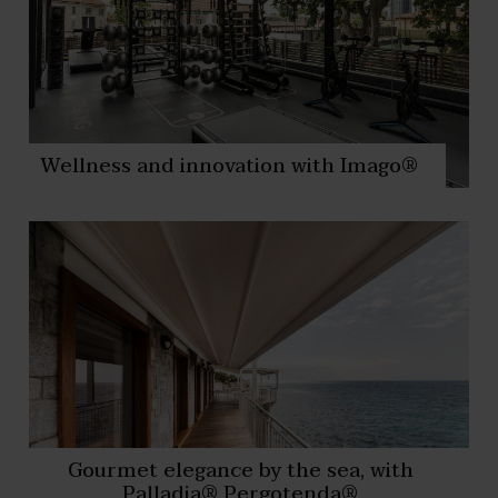
Wellness and innovation with Imago®
Gourmet elegance by the sea, with
Palladia® Pergotenda®