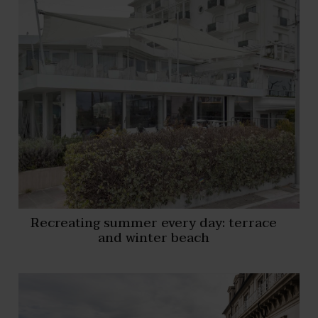
Recreating summer every day: terrace
and winter beach