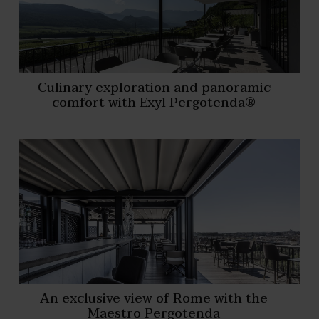
Culinary exploration and panoramic
comfort with Exyl Pergotenda®
An exclusive view of Rome with the
Maestro Pergotenda