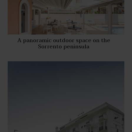
A panoramic outdoor space on the
Sorrento peninsula