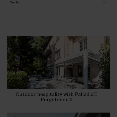
Outdoor hospitality with Palladia®
Pergotenda®