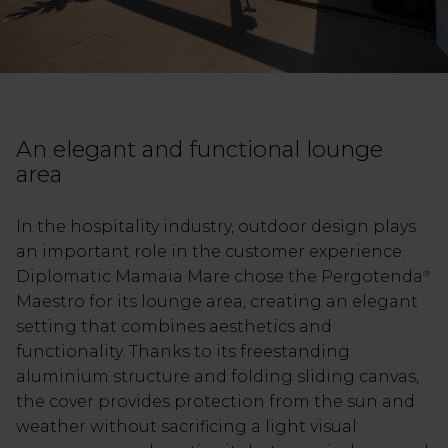
An elegant and functional lounge
area
In the hospitality industry, outdoor design plays
an important role in the customer experience.
Diplomatic Mamaia Mare chose the Pergotenda
®
Maestro for its lounge area, creating an elegant
setting that combines aesthetics and
functionality. Thanks to its freestanding
aluminium structure and folding sliding canvas,
the cover provides protection from the sun and
weather without sacrificing a light visual