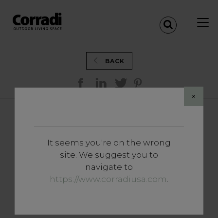
BACK
×
AN EXCLUSIVE LOUNGE
SETTING WITH
It seems you're on the wrong
PERGOTENDA® MAESTRO
site. We suggest you to
IN MAMAIA MARE
navigate to
(ROMANIA)
https://www.corradiusa.com
.
MAMAIA - ROMANIA