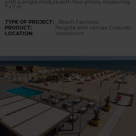
with a single module with four pillars, measuring
7 x 7 m
TYPE OF PROJECT:
Beach Facilities
PRODUCT:
Pergola with canvas, Closures
LOCATION:
Waterfront