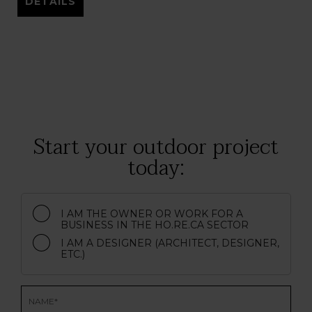
DETAILS
Start your outdoor project
today:
I AM THE OWNER OR WORK FOR A
BUSINESS IN THE HO.RE.CA SECTOR
I AM A DESIGNER (ARCHITECT, DESIGNER,
ETC.)