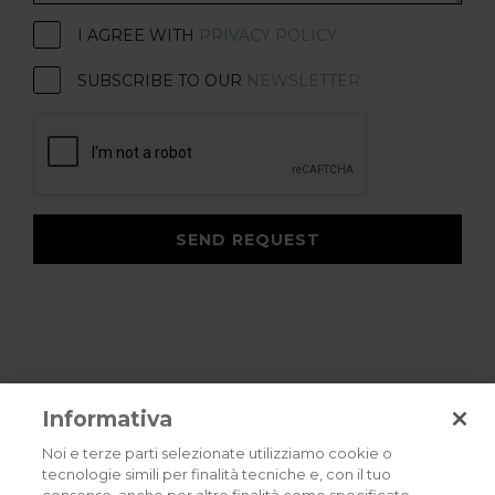
I AGREE WITH
PRIVACY POLICY
SUBSCRIBE TO OUR
NEWSLETTER
SEND REQUEST
Informativa
Noi e terze parti selezionate utilizziamo cookie o
tecnologie simili per finalità tecniche e, con il tuo