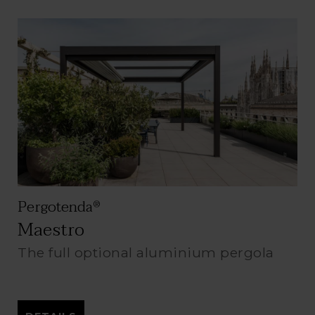
Pergotenda
®
Maestro
The full optional aluminium pergola