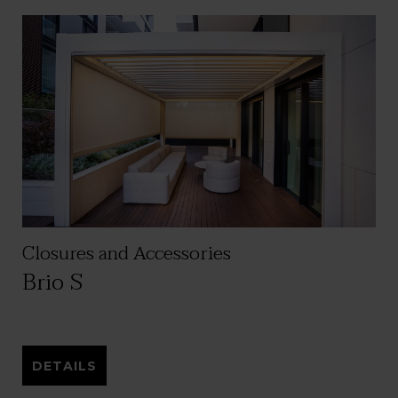
Closures and Accessories
Brio S
DETAILS