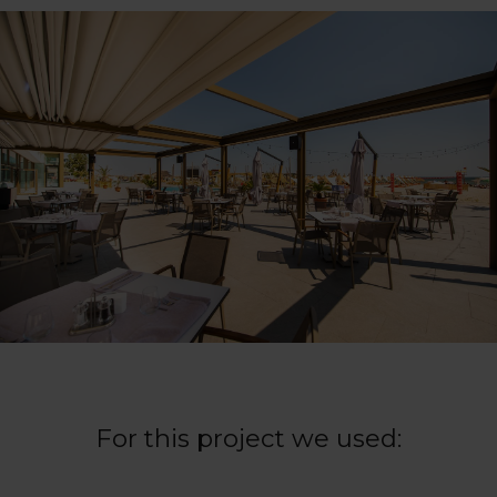
For this project we used: