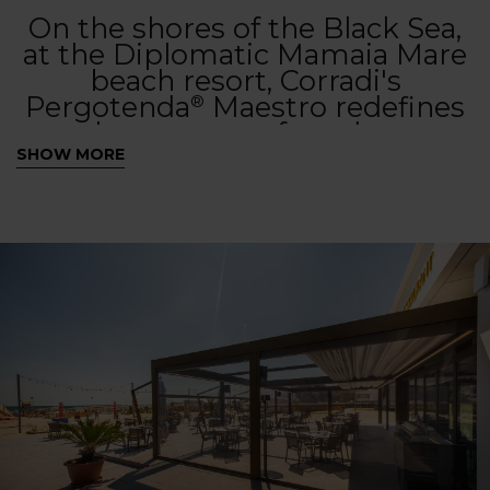
On the shores of the Black Sea,
at the Diplomatic Mamaia Mare
beach resort, Corradi's
Pergotenda
Maestro redefines
®
the concept of outdoor
hospitality. With a versatile
SHOW MORE
cover and sophisticated design,
this contract solution provides
guests with an elegant and
functional lounge area, perfect
to be experienced at any time of
day, from aperitifs in the
sunshine to evenings
illuminated by integrated
lighting.