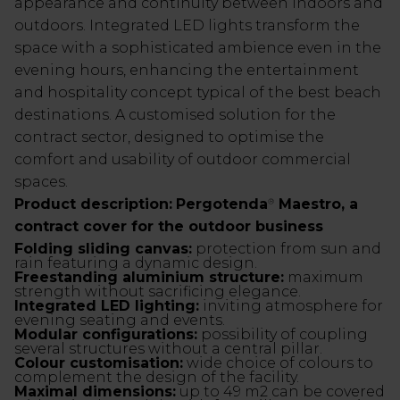
appearance and continuity between indoors and
outdoors. Integrated LED lights transform the
space with a sophisticated ambience even in the
evening hours, enhancing the entertainment
and hospitality concept typical of the best beach
destinations. A customised solution for the
contract sector, designed to optimise the
comfort and usability of outdoor commercial
spaces.
Product description:
Pergotenda
Maestro, a
®
contract cover for the outdoor business
Folding sliding canvas:
protection from sun and
rain featuring a dynamic design.
Freestanding aluminium structure:
maximum
strength without sacrificing elegance.
Integrated LED lighting:
inviting atmosphere for
evening seating and events.
Modular configurations:
possibility of coupling
several structures without a central pillar.
Colour customisation:
wide choice of colours to
complement the design of the facility.
Maximal dimensions:
up to 49 m2 can be covered