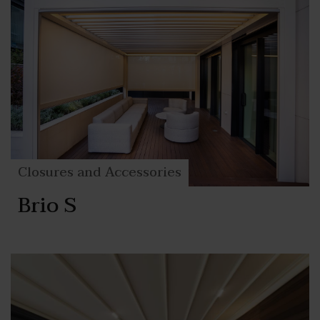
Closures and Accessories
Brio S