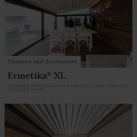
Closures and Accessories
Ermetika
XL
®
SCREENED IN PERGOLA FOR A PRACTICAL AND COMPLETE
OUTDOOR SPACE