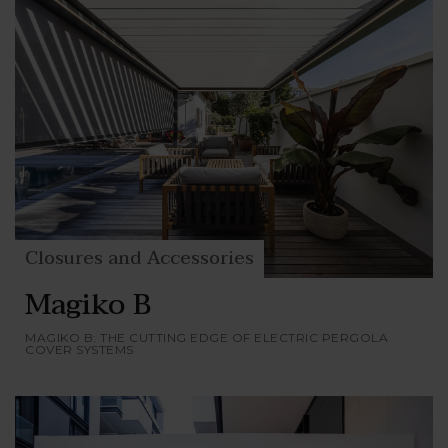
Closures and Accessories
Magiko B
MAGIKO B: THE CUTTING EDGE OF ELECTRIC PERGOLA
COVER SYSTEMS