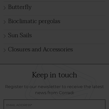
Butterfly
Bioclimatic pergolas
Sun Sails
Closures and Accessories
Keep in touch
Register to our newsletter to receive the latest
news from Corradi