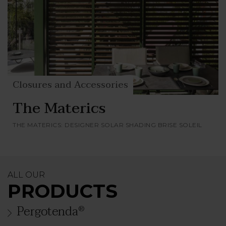
Closures and Accessories
The Materics
THE MATERICS: DESIGNER SOLAR SHADING BRISE SOLEIL
ALL OUR
PRODUCTS
Pergotenda
®