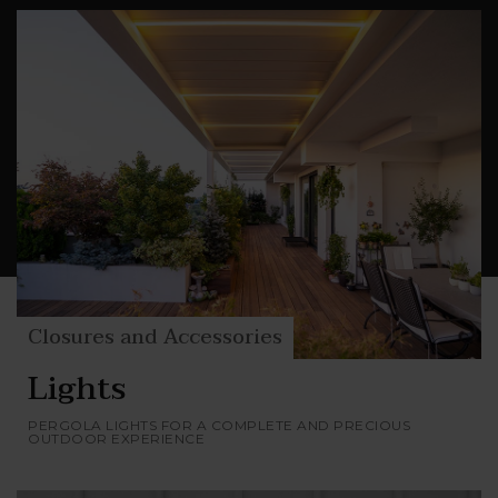
permeability to air and light, while remaining in
harmony with the elements of Nature.
Glassdoors, transparent Cristal vertical closures,
closures that use filtering and darkening
fabrics and blades: choose your level of comfort
and privacy and make your outdoor space
unique and completely yours.
Closures and Accessories
Lights
PERGOLA LIGHTS FOR A COMPLETE AND PRECIOUS
OUTDOOR EXPERIENCE