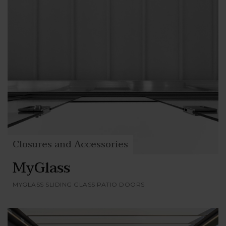
Closures and Accessories
MyGlass
MYGLASS SLIDING GLASS PATIO DOORS