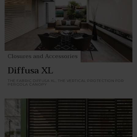
Closures and Accessories
Diffusa XL
THE FABRIC DIFFUSA XL, THE VERTICAL PROTECTION FOR
PERGOLA CANOPY