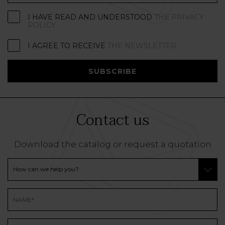
I HAVE READ AND UNDERSTOOD
THE PRIVACY
POLICY
I AGREE TO RECEIVE
THE NEWSLETTER
SUBSCRIBE
Contact us
Download the catalog or request a quotation