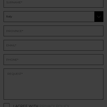
I AGREE WITH
PRIVACY POLICY