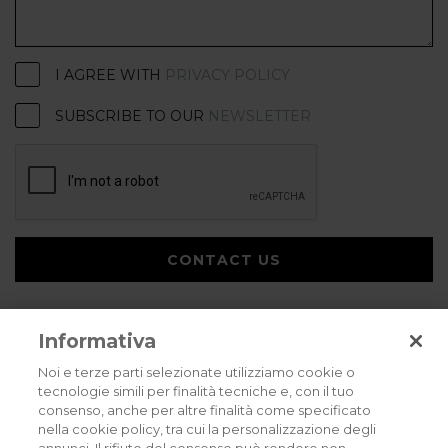
I AGREE WITH
PRIVACY POLICY
SUBSCRIBE TO OUR
NEWSLETTER
CONTACT US
Informativa
Noi e terze parti selezionate utilizziamo cookie o
tecnologie simili per finalità tecniche e, con il tuo
consenso, anche per altre finalità come specificato
Privacy policy
Cookies policy
Careers
nella cookie policy, tra cui la personalizzazione degli