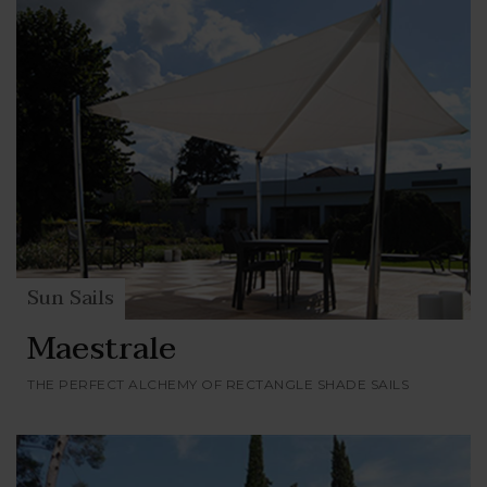
Sun Sails
Maestrale
THE PERFECT ALCHEMY OF RECTANGLE SHADE SAILS