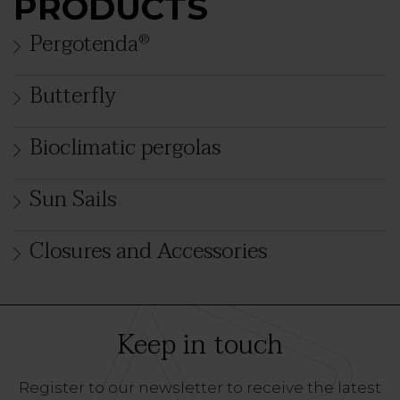
PRODUCTS
Pergotenda
®
Butterfly
Bioclimatic pergolas
Sun Sails
Closures and Accessories
Keep in touch
Register to our newsletter to receive the latest