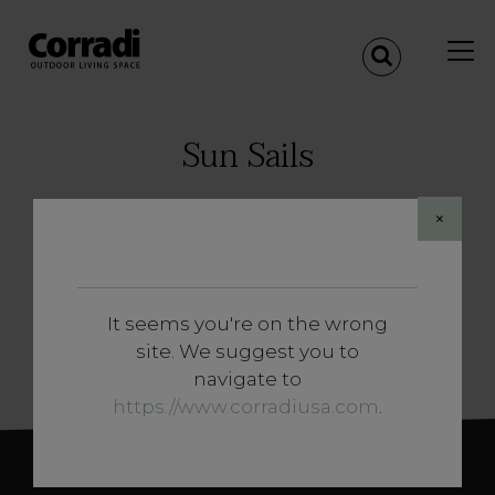
Sun Sails
×
Corradi sun sails stem from a deep
knowledge of the nautical world.
The application of the technology and
materials that are mostly used at sea make
It seems you're on the wrong
them unique and provide excellent resistance
SHOW MORE
site. We suggest you to
to weathering, salinity and wear.
navigate to
https://www.corradiusa.com
.
Completely rolled up in a few seconds thanks
to a motorized or manual mechanism, Corradi
sun sails use premium materials such as