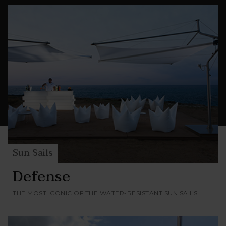
stainless steel, anodized aluminum, polyester
canvas and Dacron
, much admired in the
®
nautical field for its exceptional dimensional
stability.
Sun Sails
Defense
THE MOST ICONIC OF THE WATER-RESISTANT SUN SAILS