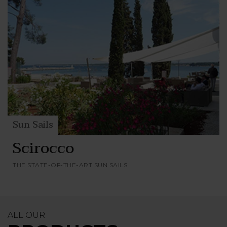
Sun Sails
Scirocco
THE STATE-OF-THE-ART SUN SAILS
ALL OUR