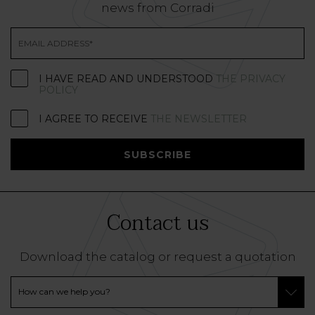
news from Corradi
I HAVE READ AND UNDERSTOOD
THE PRIVACY
POLICY
I AGREE TO RECEIVE
THE NEWSLETTER
SUBSCRIBE
Contact us
Download the catalog or request a quotation