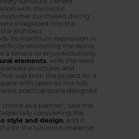
rary furniture. Perfect
tion with the exotic
e customer purchased during
 were integrated into the
the architect.
inds its maximum expression in
erfectly reconciling the desire
 a terrace to enjoy exclusively,
tural elements
, with the need
 advanced structures and
hus was born the project for a
pace with open-air hot tub,
ered, practical space designed
t choice as a partner", says the
 "especially considering the
to style and design
, and it
ful for the luxurious character