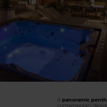
A
panoramic penth
contemporary desig