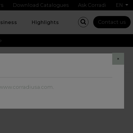
rs
Download Catalogues
Ask Corradi
EN
Contact us
usiness
Highlights
e
×
G AT THE SKY
//www.corradiusa.com
.
THOUSE