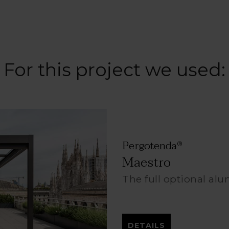
For this project we used:
Pergotenda
®
Maestro
The full optional al
DETAILS