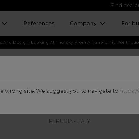
Find deale
s
References
Company
For b
ss And Design: Looking At The Sky From A Panoramic Penthous
AND DESIGN: LOOKIN
he wrong site. We suggest you to navigate to
https:
A PANORAMIC PEN
PERUGIA - ITALY