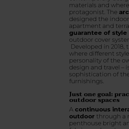
materials and where t
protagonist. The
arc
designed the indoor
apartment and terr
guarantee of style 
outdoor cover syste
Developed in 2018, t
where different styl
personality of the o
design and travel – i
sophistication of t
furnishings.
Just one goal: pra
outdoor spaces
A
continuous inter
outdoor
through a r
penthouse bright a