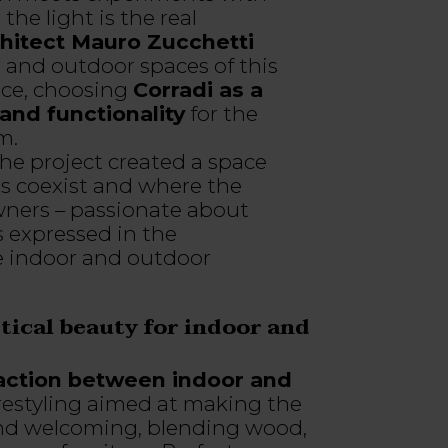
he light is the real
hitect Mauro Zucchetti
 and outdoor spaces of this
ace, choosing
Corradi as a
and functionality
for the
m.
he project created a space
es coexist and where the
wners – passionate about
s expressed in the
he indoor and outdoor
ctical beauty for indoor and
action between indoor and
estyling aimed at making the
nd welcoming, blending wood,