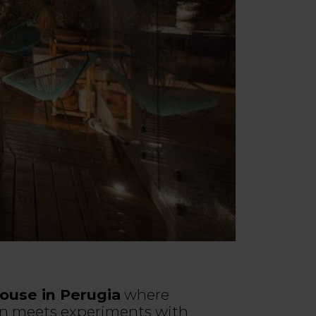
ouse in Perugia
where
n meets experiments with