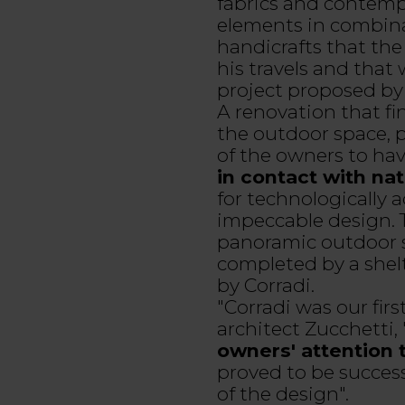
fabrics and contempo
elements in combina
handicrafts that th
his travels and that
project proposed by 
A renovation that f
the outdoor space, p
of the owners to have
in contact with na
for technologically
impeccable design. T
panoramic outdoor s
completed by a shelt
by Corradi.
"Corradi was our firs
architect Zucchetti,
owners' attention 
proved to be success
of the design".