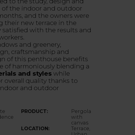
ed to the study, design and
n of the indoor and outdoor
 months, and the owners were
g their new terrace in the
 satisfied with the results and
 workers.
ndows and greenery,
gn, craftsmanship and
gn of this penthouse benefits
e of harmoniously blending a
rials and styles
while
 overall quality thanks to
 indoor and outdoor
ate
PRODUCT:
Pergola
dence
with
canvas
LOCATION:
Terrace,
Urban