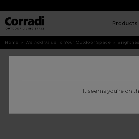
Product
Home
»
We Add Value To Your Outdoor Space
»
Brightne
BACK
BRIGHTNESS 
It seems you're on t
FROM 