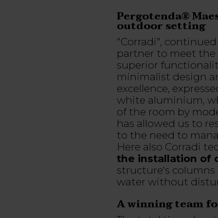
Pergotenda® Maest
outdoor setting
"Corradi", continued 
partner to meet the 
superior functionali
minimalist design and
excellence, expres
white aluminium, w
of the room by mode
has allowed us to re
to the need to mana
Here also Corradi te
the installation of
structure's columns 
water without distu
A winning team for