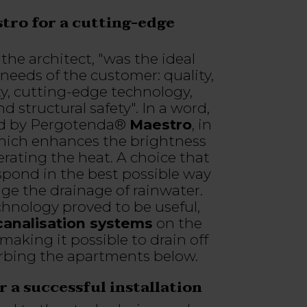
ro for a cutting-edge
the architect, "was the ideal
needs of the customer: quality,
ty, cutting-edge technology,
 structural safety". In a word,
sed by Pergotenda®
Maestro
, in
hich enhances the brightness
rating the heat. A choice that
spond in the best possible way
ge the drainage of rainwater.
chnology proved to be useful,
 canalisation systems
on the
making it possible to drain off
rbing the apartments below.
 a successful installation