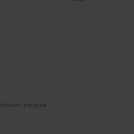
uminium pergola