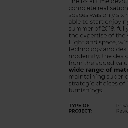
The total time devot
complete realisatio
spaces was only six
able to start enjoyin
summer of 2018, fully
the expertise of the
Light and space, wi
technology and desi
modernity: the desi
from the added valu
wide range of mate
maintaining superior
strategic choices of
furnishings.
TYPE OF
Priv
PROJECT:
Resi