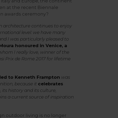
n Italy and Europe, the continent
en at the recent Biennale
ion awards ceremony?
n architecture continues to enjoy
ernational level: we have many
d I was particularly pleased to
Moura honoured in Venice, a
hom I really love, winner of the
si Prix de Rome 2017 for lifetime
ded to Kenneth Frampton
was
ition, because it
celebrates
e
, its history and its culture,
ins a current source of inspiration
gn outdoor living is no longer