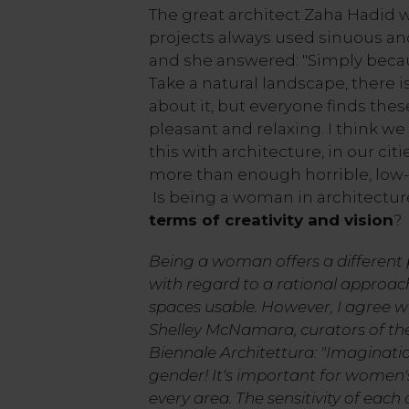
The great architect Zaha Hadid 
projects always used sinuous an
and she answered: "Simply bec
Take a natural landscape, there is
about it, but everyone finds thes
pleasant and relaxing. I think we
this with architecture, in our citi
more than enough horrible, low-c
Is being a woman in architectu
terms of creativity and vision
?
Being a woman offers a different p
with regard to a rational approac
spaces usable. However, I agree w
Shelley McNamara, curators of the 
Biennale Architettura: "Imaginatio
gender! It's important for women's
every area. The sensitivity of each 