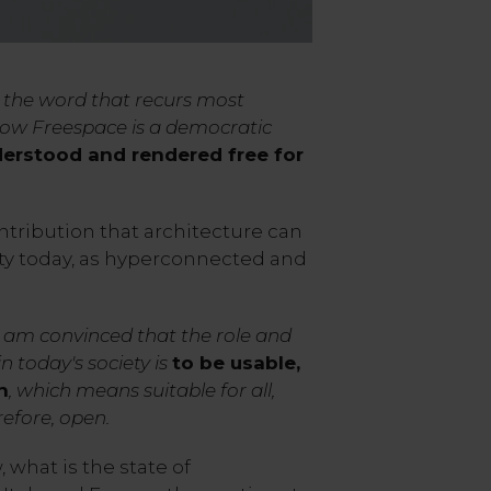
s the word that recurs most
 how Freespace is a democratic
erstood and rendered free for
ntribution that architecture can
ety today, as hyperconnected and
I am convinced that the role and
in today's society is
to be usable,
n
, which means suitable for all,
refore, open.
 what is the state of