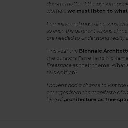
doesn't matter if the person speak
woman:
we must listen to what
Feminine and masculine sensitivi
so even the different visions of 
are needed to understand reality in 
This year the
Biennale Architett
the curators Farrell and McNam
Freespace
as their theme.
What 
this edition?
I haven't had a chance to visit the
emerges from the manifesto of the
idea of
architecture as free spa