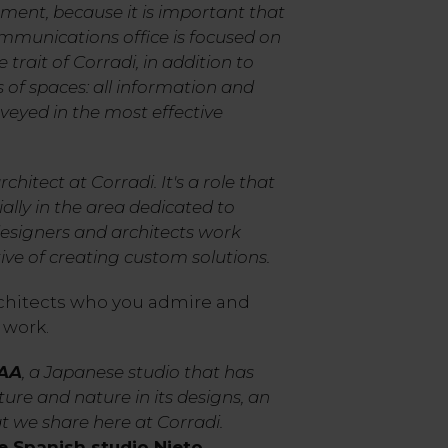
ent, because it is important that
mmunications office is focused on
 trait of Corradi, in addition to
s of spaces: all information and
veyed in the most effective
rchitect at Corradi. It's a role that
cially in the area dedicated to
designers and architects work
ive of creating custom solutions.
hitects who you admire and
 work.
NAA
, a Japanese studio that has
ure and nature in its designs, an
 we share here at Corradi.
e Spanish studio Nieto