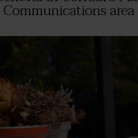
Communications area