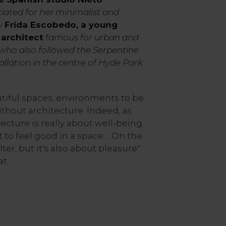
ciated for her minimalist and
ly
Frida Escobedo, a young
architect
famous for urban and
, who also followed the Serpentine
tallation in the centre of Hyde Park
iful spaces, environments to be
ithout architecture. Indeed, as
ecture is really about well-being.
 to feel good in a space.... On the
ter, but it's also about pleasure".
t.