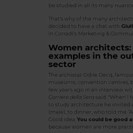
be studied in all its many nuance
That's why of the many architects
decided to have a chat with
Giul
in Corradi's Marketing & Commun
Women architects: 
examples in the out
sector
The archistar Odile Decq, famou
museums, convention centres, b
few years ago in an interview w
Corriere della Sera
said: "When I 
to study architecture he invited a
(male), to dinner, who told me: 
Good idea.
You could be good a
because women are more practic