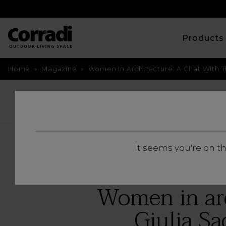
Product
Home
»
Magazine
»
Women In Architecture: A Chat With T
BACK
It seems you're on t
Women in arc
Giulia Sa