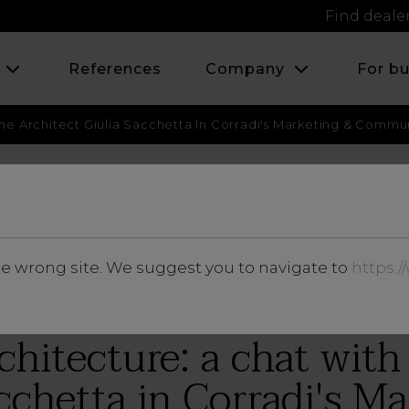
Find deale
s
References
Company
For b
he Architect Giulia Sacchetta In Corradi's Marketing & Commu
JUNE 2018
he wrong site. We suggest you to navigate to
https:
Insights
hitecture: a chat with 
cchetta in Corradi's M