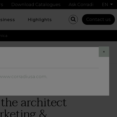
rs
Download Catalogues
Ask Corradi
EN
Contact us
usiness
Highlights
nica
Share
×
//www.corradiusa.com
.
the architect
arketing &