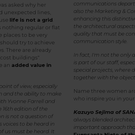
communications departm
was asked why her
also the Marketing & Co
d unexpected lines,
enhancing this distinctive
ause
life is not a grid
.
the architectural aspect
 nothing regular or flat
quality that must be con
e places to be very
communication style.
 should try to achieve
es. There are already
In fact, I'm not the only a
ost buildings".
is part of our staff, espe
re an
added value in
special projects, where 
together with the object
oint of view, especially
Name three women arc
h and the ability to make
who inspire you in your
ith Yvonne Farrell and
16th edition of the
Kazuyo Sejima of SA
n is not a question of
always blended architect
 voices to be heard in
important approach that
of us must be heard. It
Fuensanta Nieto of th