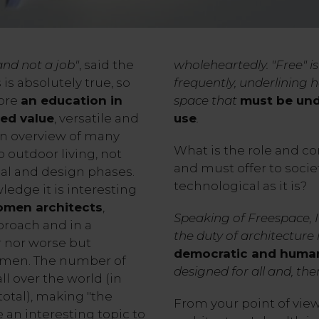
and not a job"
, said the
wholeheartedly. "Free" i
 is absolutely true, so
frequently, underlining
fore
an education in
space that
must be und
ed value
, versatile and
use
.
 an overview of many
What is the role and co
 outdoor living, not
and must offer to soci
nal and design phases.
technological as it is?
ledge it is interesting
men architects
,
Speaking of Freespace, 
proach and in a
the duty of architecture 
er nor worse but
democratic and huma
f men. The number of
designed for all and, the
l over the world (in
total), making "the
From your point of view,
an interesting topic to