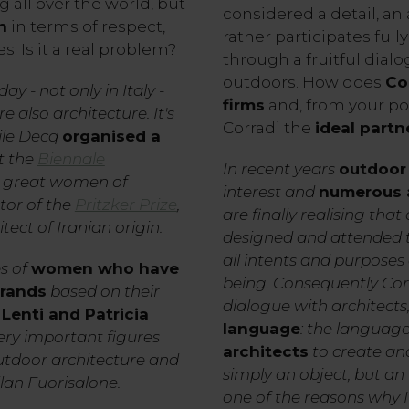
all over the world, but
considered a detail, an 
n
in terms of respect,
rather participates fully
. Is it a real problem?
through a fruitful dia
outdoors. How does
Co
ay - not only in Italy -
firms
and, from your poi
e also architecture. It's
Corradi the
ideal partn
ile Decq
organised a
t the
Biennale
In recent years
outdoor 
r great women of
interest and
numerous a
tor of the
Pritzker Prize
,
are finally realising tha
tect of Iranian origin.
designed and attended to 
all intents and purposes
s of
women who have
being. Consequently Cor
brands
based on their
dialogue with architect
Lenti and Patricia
language
: the language
very important figures
architects
to create and
outdoor architecture and
simply an object, but an i
ilan Fuorisalone.
one of the reasons why I