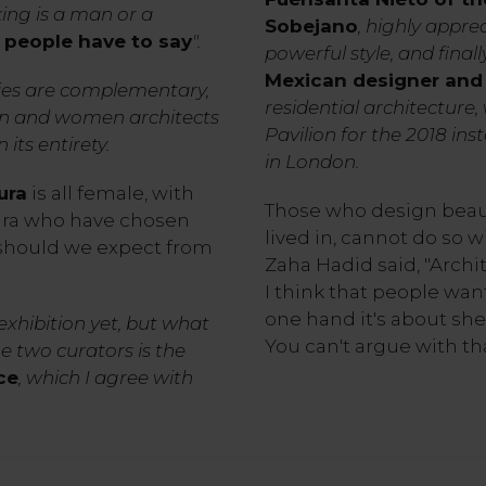
ing is a man or a
Sobejano
, highly appre
 people have to say
".
powerful style, and final
Mexican designer and 
ties are complementary,
residential architecture
men and women architects
Pavilion for the 2018 ins
its entirety.
in London.
ura
is all female, with
Those who design beaut
ara who have chosen
lived in, cannot do so w
should we expect from
Zaha Hadid said, "Archit
I think that people want
one hand it's about shel
 exhibition yet, but what
You can't argue with tha
 two curators is the
ce
, which I agree with