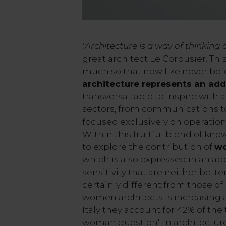
"Architecture is a way of thinking 
great architect Le Corbusier. This
much so that now like never be
architecture represents an add
transversal, able to inspire with
sectors, from communications to
focused exclusively on operatio
Within this fruitful blend of know
to explore the contribution of
wo
which is also expressed in an ap
sensitivity that are neither bett
certainly different from those o
women architects is increasing al
Italy they account for 42% of the 
woman question" in architecture 