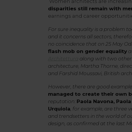
Women architects are increasing 
disparities still remain with me
earnings and career opportunities
For sure inequality is a problem tod
and it concerns all sectors, therefor
no coincidence that on 25 May Od
flash mob on gender equality
a
Architettura
along with two othe
architecture, Martha Thorne, direc
and Farshid Moussavi, British archi
However, there are good example
managed to create their own 
reputation:
Paola Navona, Paola 
Urquiola
, for example, are three 
and trendsetters in the world of 
design, as confirmed at the last M