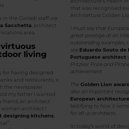
architecture's health i
s.
that was recognised ev
Architettura Golden L
 in the Corradi staff we
ia Sacchetta
, architect
I must say that Europea
ications area.
great prestige at an int
outstanding examples, an
virtuous
see
Eduardo Souto de 
door living
Portuguese architect
w
Pritzker Prize and Pirane
achievement.
s for having designed
anks and restaurants, a
The
Golden Lion awar
ith the newspaper
also an important recogn
told my father I wanted
European architectur
 friend, an architect
testifying to how it rema
‘A woman architect?
for all us architects.
t designing kitchens
,
al’”.
In today's world of desi