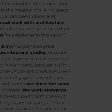
afterthought of the project, but
 in the creation of a living space
logue between indoors and
rradi work with architecture
nt of view as an architect, why is
er
for a designer in this sector?
living
has garnered great
rchitectural studies
, as people
t outer spaces need to be assessed,
in every detail, because it is for
 an environment of value and well-
radi is engaged in a continuous
s, with whom
we share the same
 of design.
We work alongside
 develop solutions that are not
ntegral part of a project. This is
 am an architect "on loan" to the