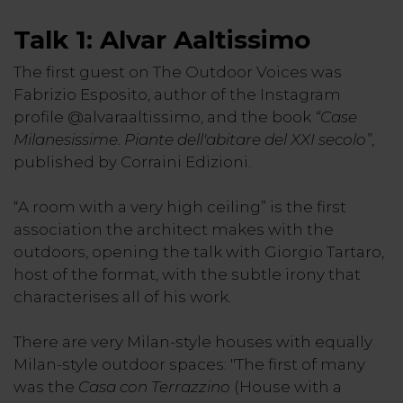
Talk 1: Alvar Aaltissimo
The first guest on The Outdoor Voices was
Fabrizio Esposito, author of the Instagram
profile @alvaraaltissimo, and the book
“Case
Milanesissime. Piante dell'abitare del XXI secolo”
,
published by Corraini Edizioni.
“A room with a very high ceiling” is the first
association the architect makes with the
outdoors, opening the talk with Giorgio Tartaro,
host of the format, with the subtle irony that
characterises all of his work.
There are very Milan-style houses with equally
Milan-style outdoor spaces: "The first of many
was the
Casa con Terrazzino
(House with a