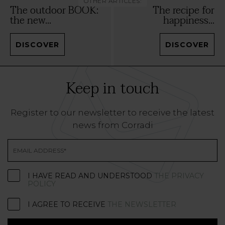
OTHER ARTICLES:
The outdoor BOOK:
The recipe for
the new...
happiness...
DISCOVER
DISCOVER
Keep in touch
Register to our newsletter to receive the latest
news from Corradi
I HAVE READ AND UNDERSTOOD
THE PRIVACY
POLICY
I AGREE TO RECEIVE
THE NEWSLETTER