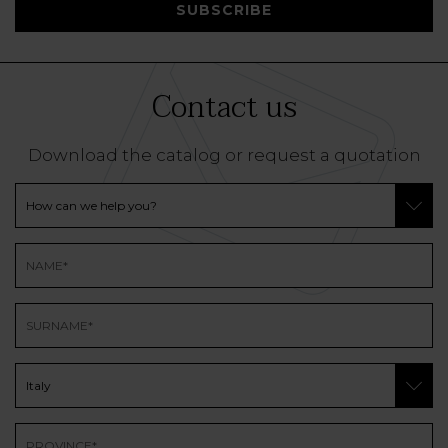
SUBSCRIBE
Contact us
Download the catalog or request a quotation