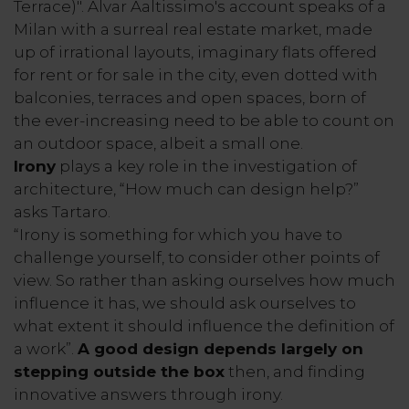
Terrace)". Alvar Aaltissimo's account speaks of a
Milan with a surreal real estate market, made
up of irrational layouts, imaginary flats offered
for rent or for sale in the city, even dotted with
balconies, terraces and open spaces, born of
the ever-increasing need to be able to count on
an outdoor space, albeit a small one.
Irony
plays a key role in the investigation of
architecture, “How much can design help?”
asks Tartaro.
“Irony is something for which you have to
challenge yourself, to consider other points of
view. So rather than asking ourselves how much
influence it has, we should ask ourselves to
what extent it should influence the definition of
a work”.
A good design depends largely on
stepping outside the box
then, and finding
innovative answers through irony.