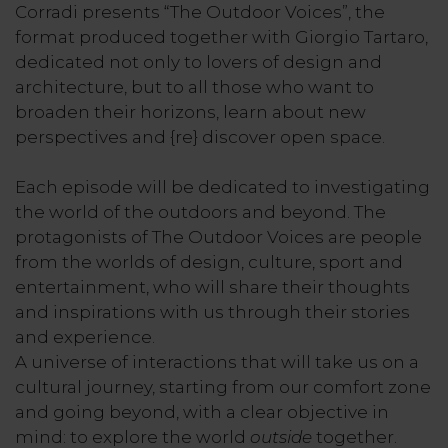
Corradi presents “The Outdoor Voices”, the
format produced together with Giorgio Tartaro,
dedicated not only to lovers of design and
architecture, but to all those who want to
broaden their horizons, learn about new
perspectives and {re} discover open space.
Each episode will be dedicated to investigating
the world of the outdoors and beyond. The
protagonists of The Outdoor Voices are people
from the worlds of design, culture, sport and
entertainment, who will share their thoughts
and inspirations with us through their stories
and experience.
A universe of interactions that will take us on a
cultural journey, starting from our comfort zone
and going beyond, with a clear objective in
mind: to explore the world
outside
together.