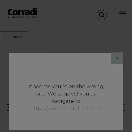
BACK
MAY 2023
×
Share
It seems you're on the wrong
Insights
site. We suggest you to
The Outdoor Voices.
navigate to
Encounters, stories, ideas and
https://www.corradiusa.com
.
open-air trends.