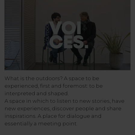
What is the outdoors? A space to be
experienced, first and foremost: to be
interpreted and shaped.
A space in which to listen to new stories, have
new experiences, discover people and share
inspirations. A place for dialogue and
essentially a meeting point.