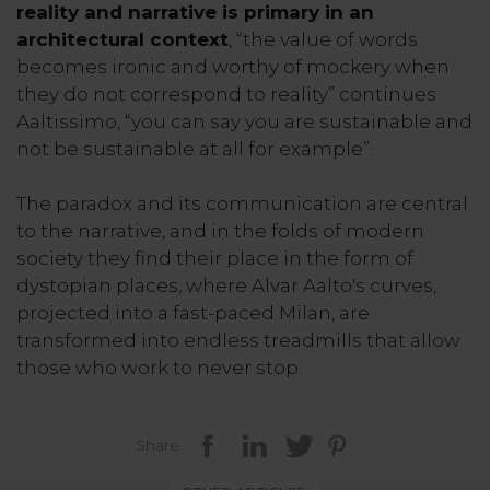
reality and narrative is primary in an
architectural context
, “the value of words
becomes ironic and worthy of mockery when
they do not correspond to reality” continues
Aaltissimo, “you can say you are sustainable and
not be sustainable at all for example”.
The paradox and its communication are central
to the narrative, and in the folds of modern
society they find their place in the form of
dystopian places, where Alvar Aalto's curves,
projected into a fast-paced Milan, are
transformed into endless treadmills that allow
those who work to never stop.
Share