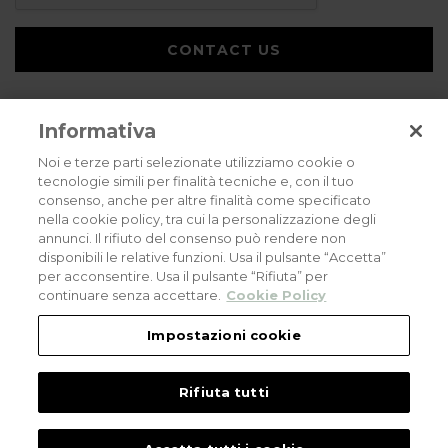
CONTACT US
Informativa
Noi e terze parti selezionate utilizziamo cookie o
tecnologie simili per finalità tecniche e, con il tuo
consenso, anche per altre finalità come specificato
Privacy policy
Cookies policy
Careers
nella cookie policy, tra cui la personalizzazione degli
annunci. Il rifiuto del consenso può rendere non
© 2026 all rights reserved - Corradi Srl - Via M. Serenari 20 - 40013 Castel
disponibili le relative funzioni. Usa il pulsante “Accetta”
Maggiore (BO) T +39 051 4188411
per acconsentire. Usa il pulsante “Rifiuta” per
Codice Fiscale - Partita Iva e Registro Imprese di Bologna: 03464321201. REA BO
- 521198. Capitale Sociale: euro 11.500.000,00
continuare senza accettare.
Cookie Policy
An eLogic Digital Company Project
Powered by Xperience
Impostazioni cookie
Rifiuta tutti