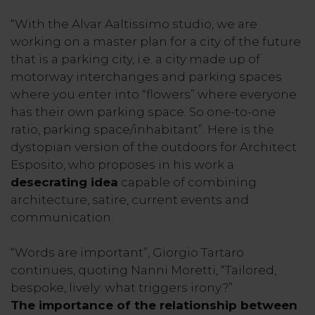
“With the Alvar Aaltissimo studio, we are
working on a master plan for a city of the future
that is a parking city, i.e. a city made up of
motorway interchanges and parking spaces
where you enter into “flowers” where everyone
has their own parking space. So one-to-one
ratio, parking space/inhabitant”. Here is the
dystopian version of the outdoors for Architect
Esposito, who proposes in his work a
desecrating idea
capable of combining
architecture, satire, current events and
communication.
“Words are important”, Giorgio Tartaro
continues, quoting Nanni Moretti, “Tailored,
bespoke, lively: what triggers irony?”
The importance of the relationship between