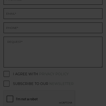
I AGREE WITH
PRIVACY POLICY
SUBSCRIBE TO OUR
NEWSLETTER