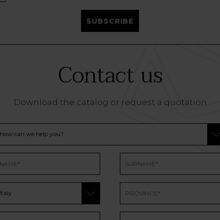
SUBSCRIBE
Contact us
Download the catalog or request a quotation