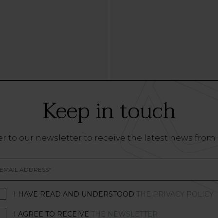
Keep in touch
r to our newsletter to receive the latest news from
I HAVE READ AND UNDERSTOOD
THE PRIVACY POLICY
I AGREE TO RECEIVE
THE NEWSLETTER