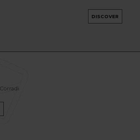
DISCOVER
 Corradi