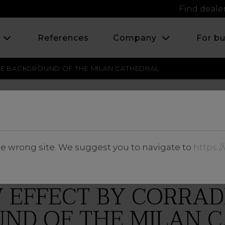
Find deale
s
References
Company
For b
E BACKGROUND OF THE MILAN CATHEDRAL
SEPTEMBER 2016
he wrong site. We suggest you to navigate to
https:
EFFECT BY CORRAD
ND OF THE MILAN 