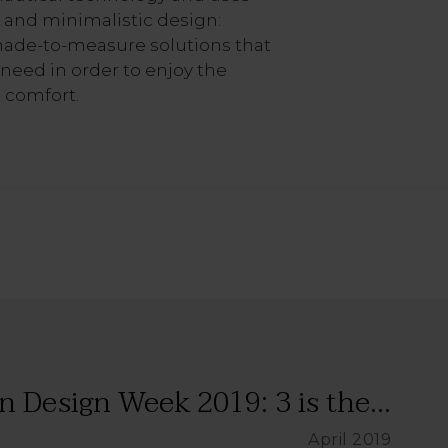
 and minimalistic design:
made-to-measure solutions that
 need in order to enjoy the
 comfort.
n Design Week 2019: 3 is the...
April 2019