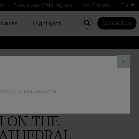
rs
Download Catalogues
Ask Corradi
EN
Contact us
usiness
Highlights
Share
×
//www.corradiusa.com
.
I ON THE
CATHEDRAL