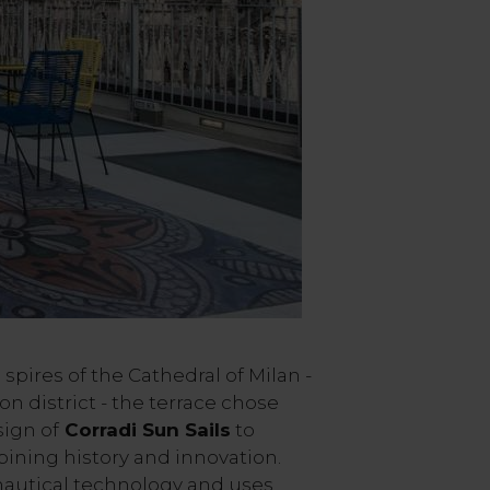
spires of the Cathedral of Milan -
ion district - the terrace chose
ign of
Corradi Sun Sails
to
ining history and innovation.
nautical technology and uses