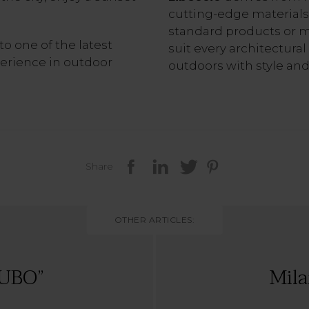
cutting-edge materials
standard products or 
to one of the latest
suit every architectural
xperience in outdoor
outdoors with style and
Share
OTHER ARTICLES:
UBO”
Mila