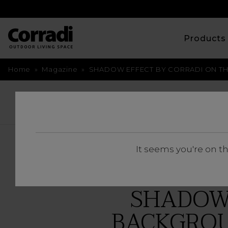
Product
Home
»
Magazine
»
SHADOW EFFECT BY CORRADI ON TH
BACK
It seems you're on t
SHADOW 
BACKGROU