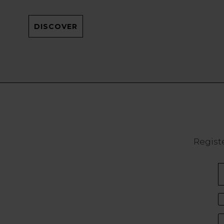
DISCOVER
Registe