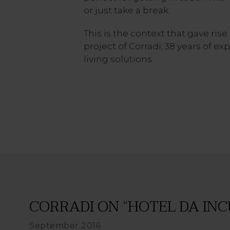
or just take a break.
This is the context that gave rise 
project of Corradi, 38 years of e
living solutions.
CORRADI ON “HOTEL DA INC
September 2016