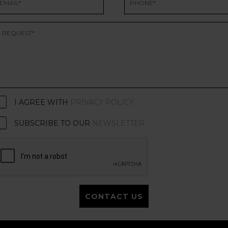
I AGREE WITH
PRIVACY POLICY
SUBSCRIBE TO OUR
NEWSLETTER
CONTACT US