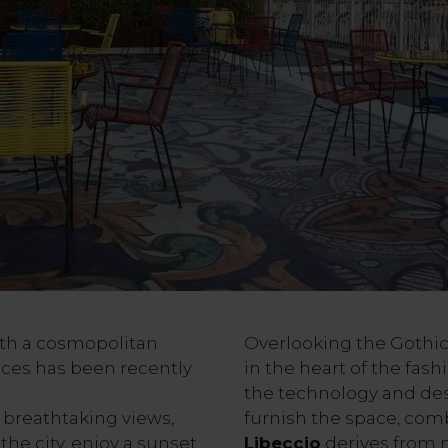
with a cosmopolitan
Overlooking the Gothic 
aces has been recently
in the heart of the fash
the technology and des
 breathtaking views,
furnish the space, comb
the city, enjoy a sunset
Libeccio
derives from 