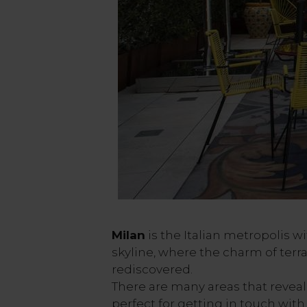
Milan
is the Italian metropolis 
skyline, where the charm of terr
rediscovered.
There are many areas that reveal
perfect for getting in touch with 