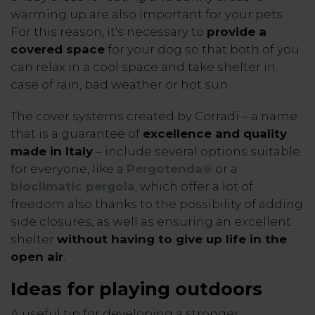
warming up are also important for your pets.
For this reason, it's necessary to
provide a
covered space
for your dog so that both of you
can relax in a cool space and take shelter in
case of rain, bad weather or hot sun.
The cover systems created by Corradi – a name
that is a guarantee of
excellence and quality
made in Italy
– include several options suitable
for everyone, like a
Pergotenda®
or a
bioclimatic pergola
, which offer a lot of
freedom also thanks to the possibility of adding
side closures, as well as ensuring an excellent
shelter
without having to give up life in the
open air
.
Ideas for playing outdoors
A useful tip for developing a stronger