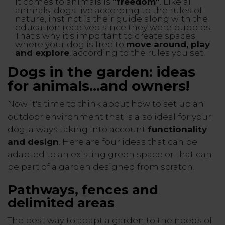
it comes to animals is
"freedom"
. Like all
animals, dogs live according to the rules of
nature, instinct is their guide along with the
education received since they were puppies.
That's why it's important to create spaces
where your dog is free to
move around, play
and explore
, according to the rules you set.
Dogs in the garden: ideas
for animals...and owners!
Now it's time to think about how to set up an
outdoor environment that is also ideal for your
dog, always taking into account
functionality
and design
. Here are four ideas that can be
adapted to an existing green space or that can
be part of a garden designed from scratch.
Pathways, fences and
delimited areas
The best way to adapt a garden to the needs of