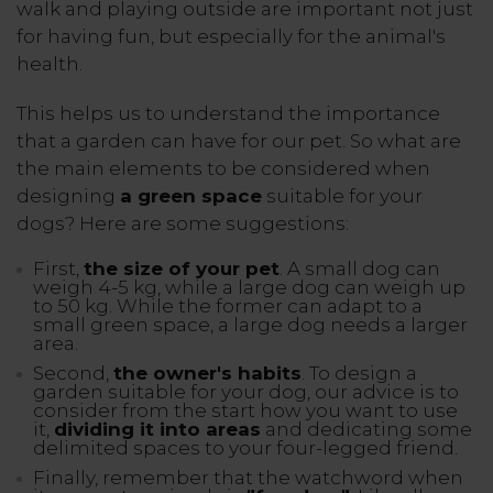
walk and playing outside are important not just
for having fun, but especially for the animal's
health.
This helps us to understand the importance
that a garden can have for our pet. So what are
the main elements to be considered when
designing
a green space
suitable for your
dogs? Here are some suggestions:
First,
the size of your pet
. A small dog can
weigh 4-5 kg, while a large dog can weigh up
to 50 kg. While the former can adapt to a
small green space, a large dog needs a larger
area.
Second,
the owner's habits
. To design a
garden suitable for your dog, our advice is to
consider from the start how you want to use
it,
dividing it into areas
and dedicating some
delimited spaces to your four-legged friend.
Finally, remember that the watchword when