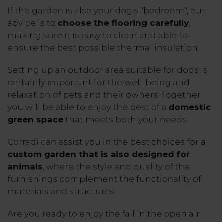
If the garden is also your dog's "bedroom", our
advice is to
choose the flooring carefully
,
making sure it is easy to clean and able to
ensure the best possible thermal insulation.
Setting up an outdoor area suitable for dogs is
certainly important for the well-being and
relaxation of pets and their owners. Together
you will be able to enjoy the best of a
domestic
green space
that meets both your needs.
Corradi can assist you in the best choices for a
custom garden that is also designed for
animals
, where the style and quality of the
furnishings complement the functionality of
materials and structures.
Are you ready to enjoy the fall in the open air