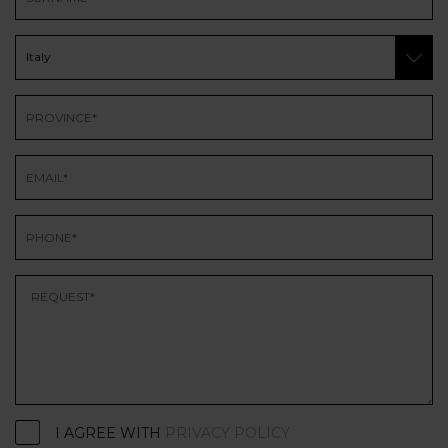
I AGREE WITH
PRIVACY POLICY