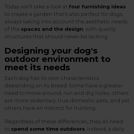
Today we'll take a look at
four furnishing ideas
to create a garden that's also perfect for dogs,
always taking into account the aesthetic needs
of the
spaces and the design
, with quality
structures that should never be lacking.
Designing your dog's
outdoor environment to
meet its needs
Each dog has its own characteristics
depending on its breed. Some have a greater
need to move around, run and dig holes, others
are more sedentary, true domestic pets, and yet
others have an instinct for hunting.
Regardless of these differences, they all need
to
spend some time outdoors
. Indeed, a daily