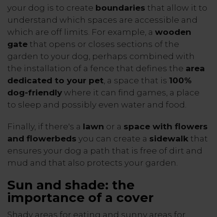
your dog is to create
boundaries
that allow it to
understand which spaces are accessible and
which are off limits. For example, a
wooden
gate
that opens or closes sections of the
garden to your dog, perhaps combined with
the installation of a fence that defines the
area
dedicated to your pet
, a space that is
100%
dog-friendly
where it can find games, a place
to sleep and possibly even water and food.
Finally, if there's a
lawn
or a
space with flowers
and flowerbeds
you can create a
sidewalk
that
ensures your dog a path that is free of dirt and
mud and that also protects your garden.
Sun and shade: the
importance of a cover
Shady areas for eating and sunny areas for