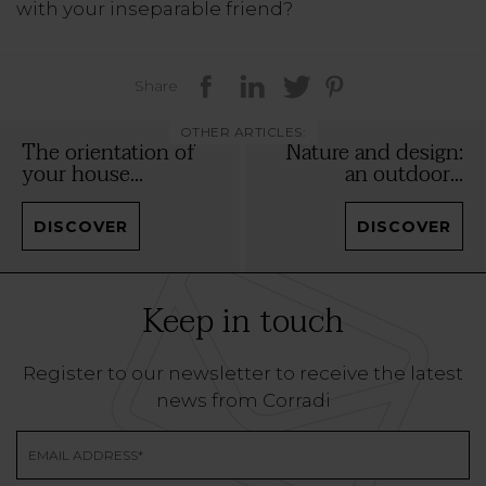
with your inseparable friend?
Share
OTHER ARTICLES:
The orientation of
Nature and design:
your house...
an outdoor...
DISCOVER
DISCOVER
Keep in touch
Register to our newsletter to receive the latest
news from Corradi