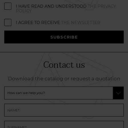
I HAVE READ AND UNDERSTOOD
THE PRIVACY
POLICY
I AGREE TO RECEIVE
THE NEWSLETTER
SUBSCRIBE
Contact us
Download the catalog or request a quotation