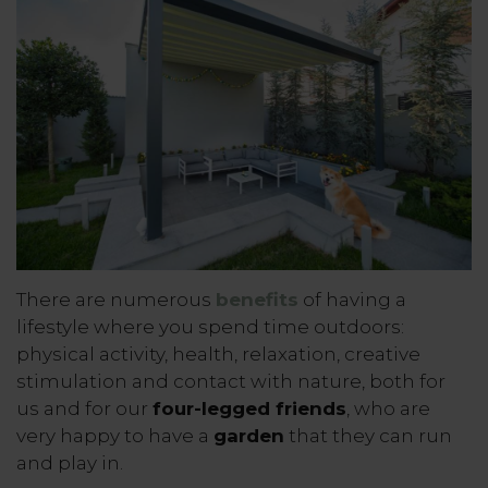
There are numerous
benefits
of having a
lifestyle where you spend time outdoors:
physical activity, health, relaxation, creative
stimulation and contact with nature, both for
us and for our
four-legged friends
, who are
very happy to have a
garden
that they can run
and play in.