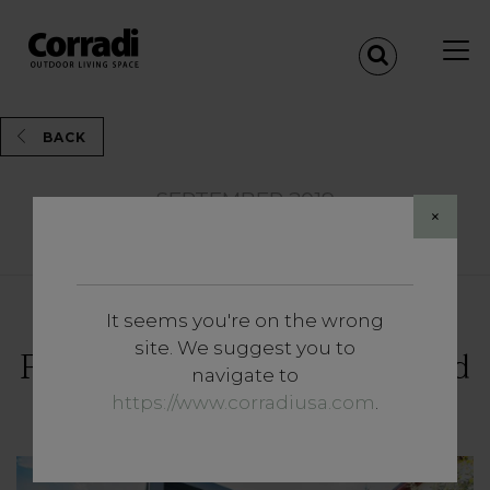
BACK
SEPTEMBER 2019
×
Share
It seems you're on the wrong
Insights
site. We suggest you to
Four ideas for a dog-proof (and
navigate to
owner-proof) garden
https://www.corradiusa.com
.