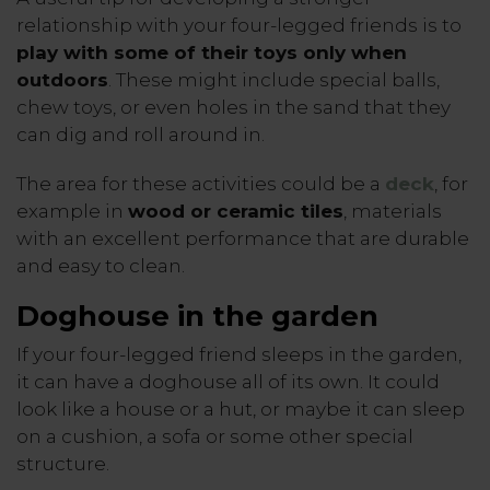
relationship with your four-legged friends is to
play with some of their toys only when
outdoors
. These might include special balls,
chew toys, or even holes in the sand that they
can dig and roll around in.
The area for these activities could be a
deck
, for
example in
wood or ceramic tiles
, materials
with an excellent performance that are durable
and easy to clean.
Doghouse in the garden
If your four-legged friend sleeps in the garden,
it can have a doghouse all of its own. It could
look like a house or a hut, or maybe it can sleep
on a cushion, a sofa or some other special
structure.