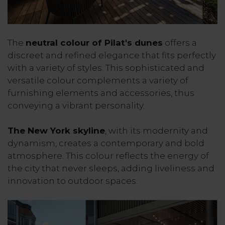
The
neutral colour of Pilat's dunes
offers a
discreet and refined elegance that fits perfectly
with a variety of styles. This sophisticated and
versatile colour complements a variety of
furnishing elements and accessories, thus
conveying a vibrant personality.
The New York skyline
, with its modernity and
dynamism, creates a contemporary and bold
atmosphere. This colour reflects the energy of
the city that never sleeps, adding liveliness and
innovation to outdoor spaces.