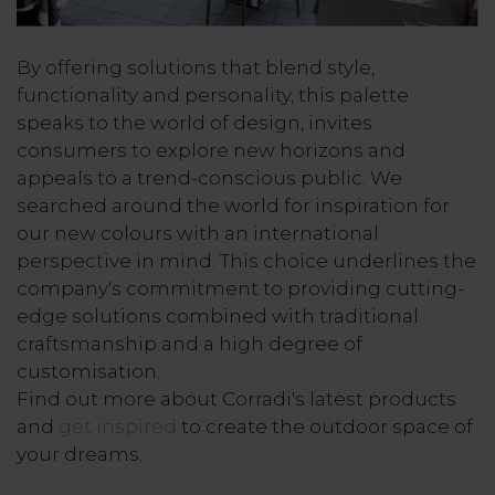
By offering solutions that blend style,
functionality and personality, this palette
speaks to the world of design, invites
consumers to explore new horizons and
appeals to a trend-conscious public. We
searched around the world for inspiration for
our new colours with an international
perspective in mind. This choice underlines the
company's commitment to providing cutting-
edge solutions combined with traditional
craftsmanship and a high degree of
customisation.
Find out more about Corradi's latest products
and
get inspired
to create the outdoor space of
your dreams.