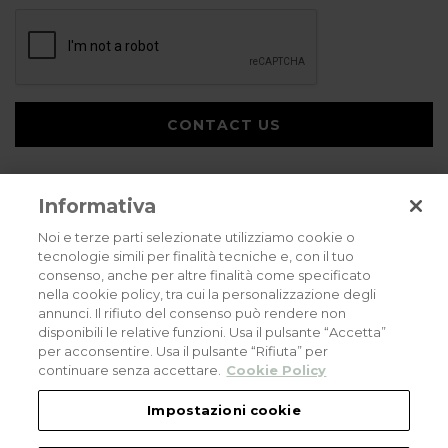
CONTACT US
Informativa
Noi e terze parti selezionate utilizziamo cookie o
tecnologie simili per finalità tecniche e, con il tuo
consenso, anche per altre finalità come specificato
Privacy policy
Cookies policy
Careers
nella cookie policy, tra cui la personalizzazione degli
annunci. Il rifiuto del consenso può rendere non
© 2026 all rights reserved - Corradi Srl - Via M. Serenari 20 - 40013 Castel
disponibili le relative funzioni. Usa il pulsante “Accetta”
Maggiore (BO) T +39 051 4188411
per acconsentire. Usa il pulsante “Rifiuta” per
Codice Fiscale - Partita Iva e Registro Imprese di Bologna: 03464321201. REA BO
- 521198. Capitale Sociale: euro 11.500.000,00
continuare senza accettare.
Cookie Policy
An eLogic Digital Company Project
Powered by Xperience
Impostazioni cookie