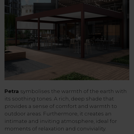
Petra
symbolises the warmth of the earth with
its soothing tones. A rich, deep shade that
provides a sense of comfort and warmth to
outdoor areas. Furthermore, it creates an
intimate and inviting atmosphere, ideal for
moments of relaxation and conviviality.