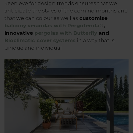
keen eye for design trends ensures that we
anticipate the styles of the coming months and
that we can colour as well as
customise
balcony verandas with Pergotenda®
,
innovative
pergolas with Butterfly
and
Bioclimatic cover systems
in a way that is
unique and individual.