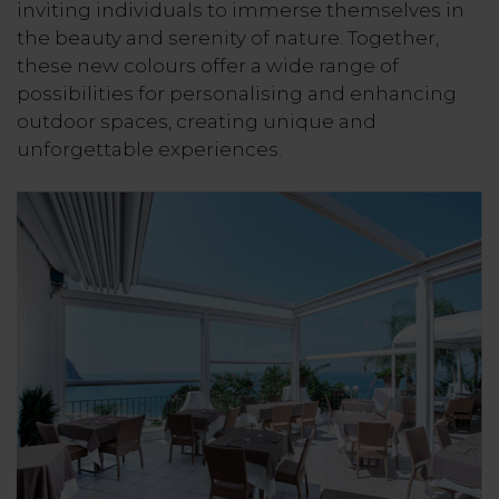
inviting individuals to immerse themselves in
the beauty and serenity of nature. Together,
these new colours offer a wide range of
possibilities for personalising and enhancing
outdoor spaces, creating unique and
unforgettable experiences.