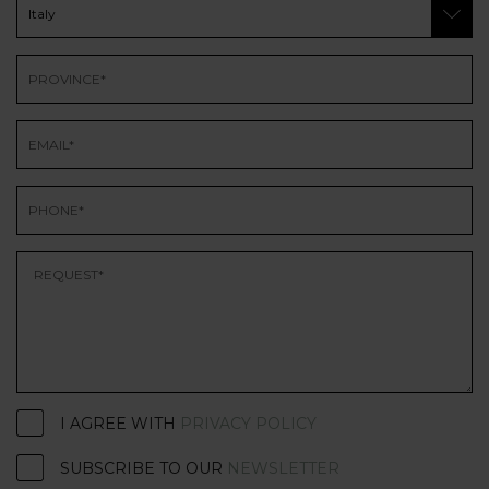
I AGREE WITH
PRIVACY POLICY
SUBSCRIBE TO OUR
NEWSLETTER