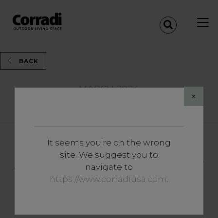
BACK
MARCH 2024
×
Share
It seems you're on the wrong
News and Events
site. We suggest you to
Around the world in five new
navigate to
colours: Corradi presents the
https://www.corradiusa.com
.
latest trends for outdoor
structures