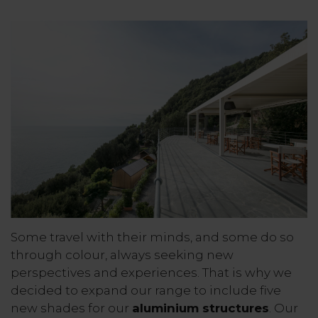
Some travel with their minds, and some do so
through colour, always seeking new
perspectives and experiences. That is why we
decided to expand our range to include five
new shades for our
aluminium structures
. Our