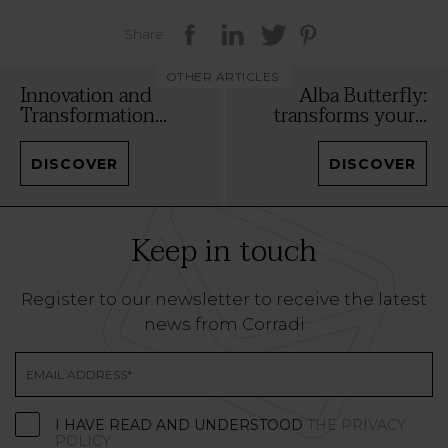
Share
OTHER ARTICLES:
Innovation and
Alba Butterfly:
Transformation...
transforms your...
DISCOVER
DISCOVER
Keep in touch
Register to our newsletter to receive the latest
news from Corradi
I HAVE READ AND UNDERSTOOD
THE PRIVACY
POLICY