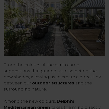
From the colours of the earth came
suggestions that guided us in selecting the
new shades, allowing us to create a direct link
between our
outdoor structures
and the
surrounding nature.
Among the new colours,
Delphi's
Mediterranean green
takes the mind directly