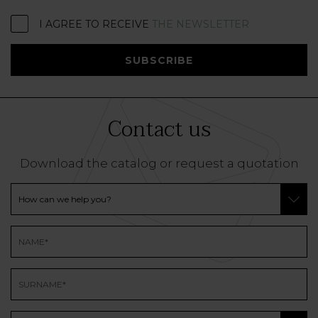
I AGREE TO RECEIVE
THE NEWSLETTER
SUBSCRIBE
Contact us
Download the catalog or request a quotation