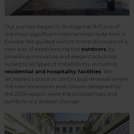
Our journey began in Stuttgart at R+T, one of
the most significant international trade fairs in
Europe. We guided visitors to the discovery of a
new way of experiencing the
outdoors
, by
providing innovative and elegant solutions
suited to all types of installations, including
residential and hospitality facilities
. We
recreated a place in continuous renewal where
the new structures and colours designed for
the 2024 season were the protagonists and
symbols of a deeper change.