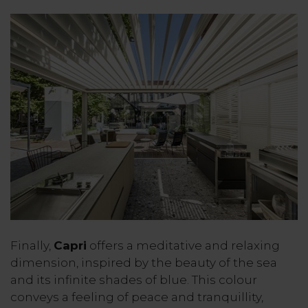
Finally,
Capri
offers a meditative and relaxing
dimension, inspired by the beauty of the sea
and its infinite shades of blue. This colour
conveys a feeling of peace and tranquillity,