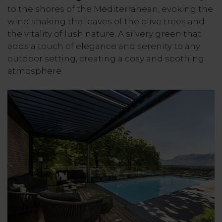
to the shores of the Mediterranean, evoking the
wind shaking the leaves of the olive trees and
the vitality of lush nature. A silvery green that
adds a touch of elegance and serenity to any
outdoor setting, creating a cosy and soothing
atmosphere.