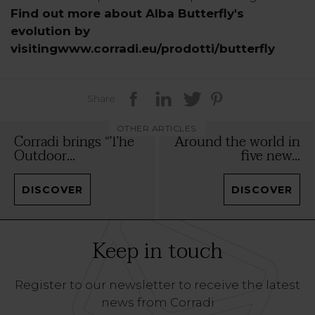
Find out more about Alba Butterfly's
evolution by
visitingwww.corradi.eu/prodotti/butterfly
Share
OTHER ARTICLES:
Corradi brings “The
Around the world in
Outdoor...
five new...
DISCOVER
DISCOVER
Keep in touch
Register to our newsletter to receive the latest
news from Corradi