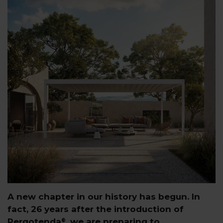
A new chapter in our history has begun. In
fact, 26 years after the introduction of
Pergotenda
, we are preparing to
®