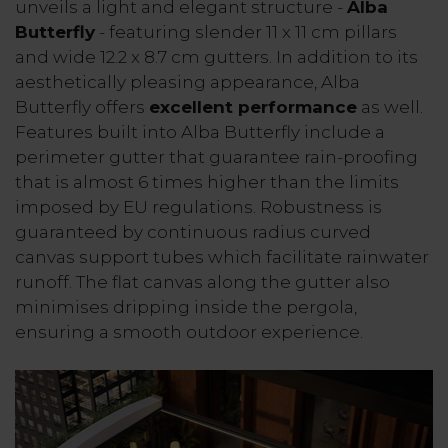
unveils a light and elegant structure -
Alba
Butterfly
- featuring slender 11 x 11 cm pillars
and wide 12.2 x 8.7 cm gutters. In addition to its
aesthetically pleasing appearance, Alba
Butterfly offers
excellent performance
as well.
Features built into Alba Butterfly include a
perimeter gutter that guarantee rain-proofing
that is almost 6 times higher than the limits
imposed by EU regulations. Robustness is
guaranteed by continuous radius curved
canvas support tubes which facilitate rainwater
runoff. The flat canvas along the gutter also
minimises dripping inside the pergola,
ensuring a smooth outdoor experience.