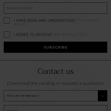
I HAVE READ AND UNDERSTOOD
THE PRIVACY
POLICY
I AGREE TO RECEIVE
THE NEWSLETTER
SUBSCRIBE
Contact us
Download the catalog or request a quotation