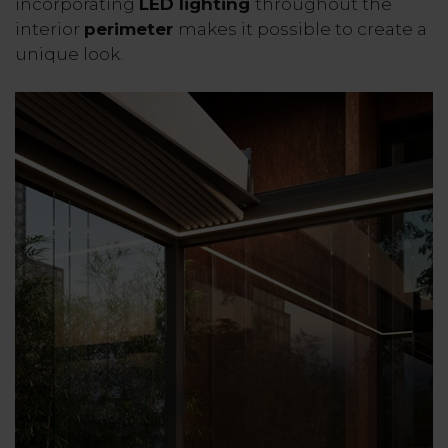
incorporating
LED lighting
throughout the
interior
perimeter
makes it possible to create a
unique look.