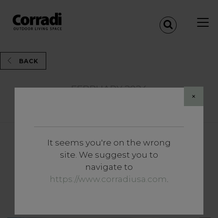
BACK
FEBRUARY 2024
×
Share
It seems you're on the wrong
News and Events
site. We suggest you to
Innovation and
navigate to
Transformation: Butterfly is
https://www.corradiusa.com
.
born