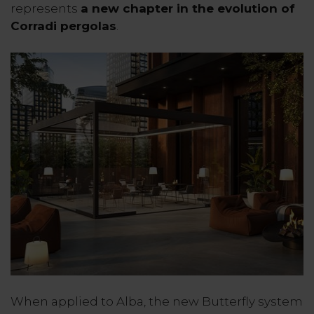
represents
a new chapter in the evolution of
Corradi pergolas
.
When applied to Alba, the new Butterfly system