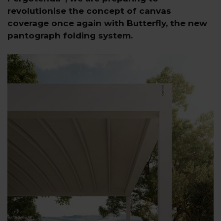
revolutionise the concept of canvas
coverage once again with Butterfly, the new
pantograph folding system.