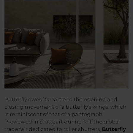
Butterfly owes its name to the opening and
closing movement of a butterfly's wings, which
is reminiscent of that of a pantograph.
Previewed in Stuttgart during R+T, the global
trade fair dedicated to roller shutters,
Butterfly