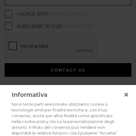
I AGREE WITH
PRIVACY POLICY
SUBSCRIBE TO OUR
NEWSLETTER
CONTACT US
Informativa
Noi e terze parti selezionate utilizziamo cookie o
tecnologie simili per finalità tecniche e, con il tuo
consenso, anche per altre finalità come specificato
Privacy policy
Cookies policy
Careers
nella cookie policy, tra cui la personalizzazione degli
annunci. Il rifiuto del consenso può rendere non
© 2026 all rights reserved - Corradi Srl - Via M. Serenari 20 - 40013 Castel
disponibili le relative funzioni. Usa il pulsante “Accetta”
Maggiore (BO) T +39 051 4188411