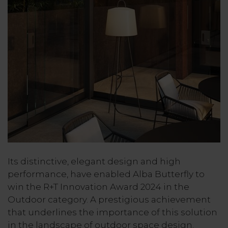
Its distinctive, elegant design and high
performance, have enabled Alba Butterfly to
win the R+T Innovation Award 2024 in the
Outdoor category. A prestigious achievement
that underlines the importance of this solution
in the landscape of outdoor space design.