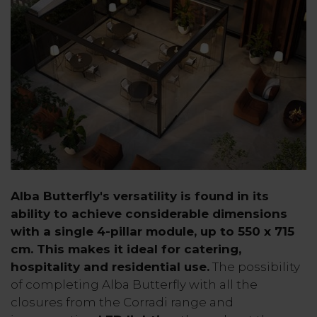
Alba Butterfly's versatility is found in its
ability to achieve considerable dimensions
with a single 4-pillar module, up to 550 x 715
cm. This makes it ideal for catering,
hospitality and residential use.
The possibility
of completing Alba Butterfly with all the
closures from the Corradi range and