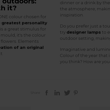
e outdoors:
dinner or a drink by t
h it?
the atmosphere, making 
inspiration.
ONE colour chosen for
 greatest personality
Do you prefer just a tou
 is a great stimulus for
try
designer lamps
to e
 mould, it's the colour
outdoor setting, makin
f flowers. Elements
eation of an original
Imaginative and luminou
t.
Colour of the year that i
you think? How are you 
Share