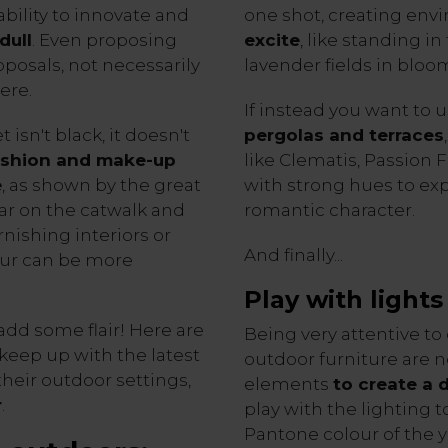
ability to innovate and
one shot, creating env
dull
. Even proposing
excite
, like standing in
posals, not necessarily
lavender fields in bloo
ere.
If instead you want to 
t isn't black, it doesn't
pergolas and terraces
ashion and make-up
like Clematis, Passion 
e
, as shown by the great
with strong hues to ex
ear on the catwalk and
romantic character.
rnishing interiors or
And finally...
our can be more
Play with lights
add some flair! Here are
Being very attentive to 
 keep up with the latest
outdoor furniture are no
their outdoor settings,
elements
to create a
r
.
play with the lighting 
Pantone colour of the 