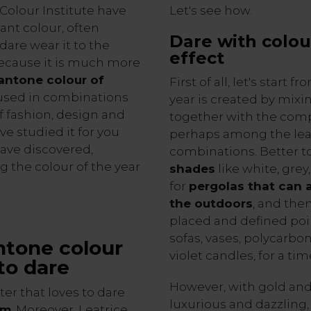
 Colour Institute have
Let's see how.
ant colour, often
Dare with colou
dare wear it to the
effect
, because it is much more
Pantone colour of
First of all, let's start
 used in combinations
year is created by mixin
f fashion, design and
together with the comp
e studied it for you
perhaps among the l
ave discovered,
combinations. Better t
g the colour of the year
shades
like white, grey
for
pergolas that can 
the outdoors
, and the
placed and defined poin
sofas, vases, polycarbon
antone colour
violet candles, for a ti
 to dare
However, with gold and
cter that loves to dare
luxurious and dazzling
om
. Moreover, Leatrice