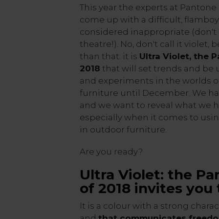
This year the experts at Pantone
come up with a difficult, flamboy
considered inappropriate (don't 
theatre!). No, don't call it violet
than that: it is
Ultra Violet, the 
2018
that will set trends and be
and experiments in the worlds o
furniture until December. We hav
and we want to reveal what we h
especially when it comes to usin
in outdoor furniture.
Are you ready?
Ultra Violet: the P
of 2018 invites you
It is a colour with a strong chara
and
that communicates freed