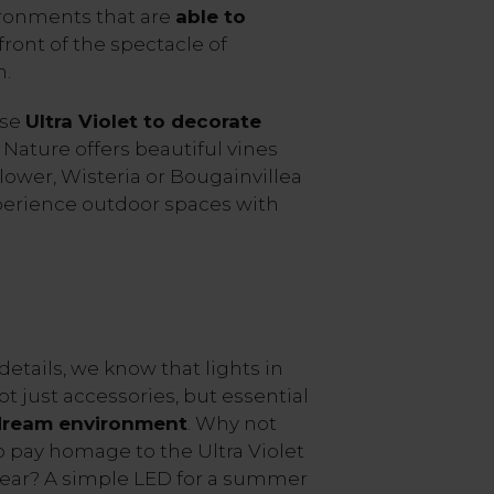
ironments that are
able to
 front of the spectacle of
m.
use
Ultra Violet to decorate
, Nature offers beautiful vines
Flower, Wisteria or Bougainvillea
perience outdoor spaces with
details, we know that lights in
t just accessories, but essential
 dream environment
. Why not
to pay homage to the Ultra Violet
year? A simple LED for a summer