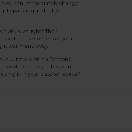
he pool can immediately change
it sparkling and full of
ch of violet light? Then
mbellish the corners of your
g it warm and cosy.
s, Ultra Violet is a Pantone
s absolutely irresistible, don't
using it in your outdoor space?