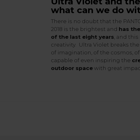
Ultra Violet and th
what can we do wit
There is no doubt that the PANT
2018 is the brightest and
has the
of the last eight years
, and this
creativity. Ultra Violet breaks the
of imagination, of the cosmos, o
capable of even inspiring the
cr
outdoor space
with great impac