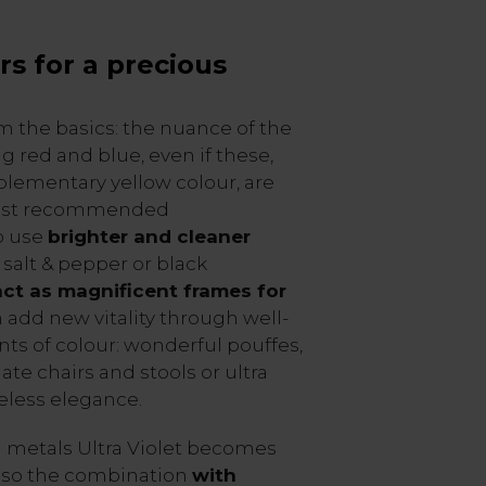
rs for a precious
 from the basics: the nuance of the
g red and blue, even if these,
lementary yellow colour, are
east recommended
o use
brighter and cleaner
, salt & pepper or black
act as magnificent frames for
n add new vitality through well-
ts of colour: wonderful pouffes,
ate chairs and stools or ultra
meless elegance.
 metals Ultra Violet becomes
, so the combination
with