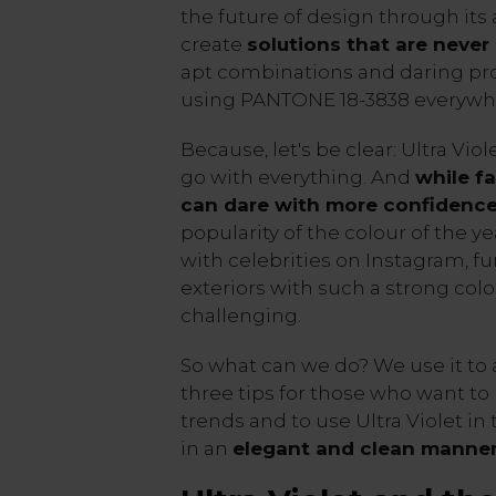
the future of design through its 
create
solutions that are never 
apt combinations and daring pro
using PANTONE 18-3838 everywh
Because, let's be clear: Ultra Viole
go with everything. And
while f
can dare with more confidenc
popularity of the colour of the y
with celebrities on Instagram, fu
exteriors with such a strong col
challenging.
So what can we do? We use it to 
three tips for those who want to
trends and to use Ultra Violet in 
in an
elegant and clean manne