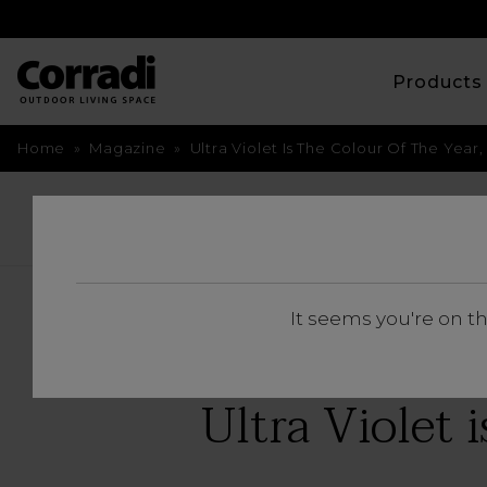
Product
Home
»
Magazine
»
Ultra Violet Is The Colour Of The Yea
BACK
It seems you're on t
Ultra Violet i