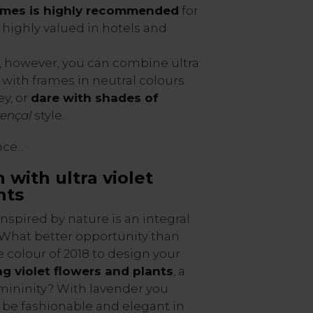
ames is highly recommended
for
, highly valued in hotels and
, however, you can combine ultra
n with frames in neutral colours
ey, or
dare with shades of
ençal
style.
e...
 with ultra violet
nts
nspired by nature is an integral
. What better opportunity than
e colour of 2018 to design your
g violet flowers and plants
, a
mininity? With lavender you
l be fashionable and elegant in