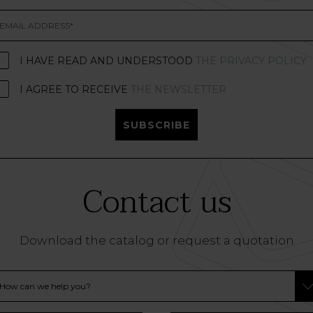
I HAVE READ AND UNDERSTOOD
THE PRIVACY POLICY
I AGREE TO RECEIVE
THE NEWSLETTER
SUBSCRIBE
Contact us
Download the catalog or request a quotation