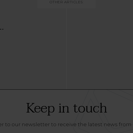
OTHER ARTICLES:
..
Keep in touch
r to our newsletter to receive the latest news from