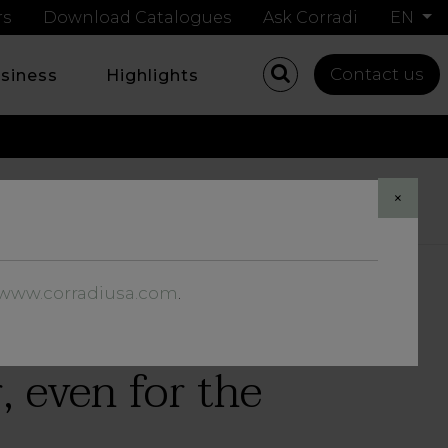
rs
Download Catalogues
Ask Corradi
EN
Contact us
usiness
Highlights
Share
×
//www.corradiusa.com
.
r, even for the