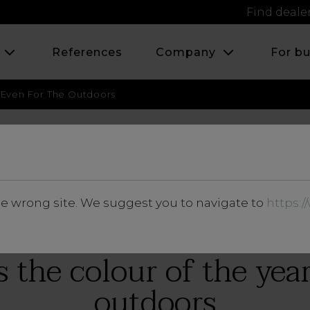
Find deale
s
References
Company
For b
r, Even For The Outdoors
MARCH 2018
he wrong site. We suggest you to navigate to
https:
Insights
s the colour of the yea
outdoors