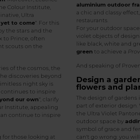
aluminium outdoor fr
e Colour Institute,
a chic and classy effect
native, Ultra
restaurants.
s yet to come
". For this
For your outdoor space
by the stars and the
violet objects of desig
 to Prince, often
like black, white and gr
nt scouts on the
green
to achieve a
Prov
And speaking of Provenc
ries of the cosmos, the
 the discoveries beyond
Design a garden
mitless night sky is
flowers and pla
 continues to inspire
The design of gardens i
eyond our own
", clarify
part of exterior design
r Institute, appealing
the Ultra Violet Panton
 can continue to inspire
outdoor space by
addin
symbol of grace and fe
 for those looking at
can't go wrong: you wil