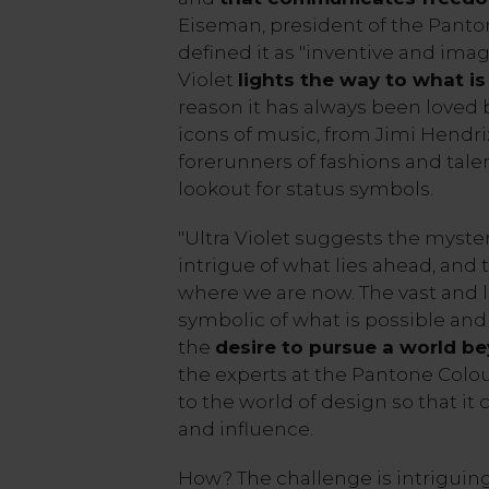
Eiseman, president of the Panton
defined it as "inventive and imagi
Violet
lights the way to what i
reason it has always been loved 
icons of music, from Jimi Hendrix
forerunners of fashions and tale
lookout for status symbols.
"Ultra Violet suggests the myste
intrigue of what lies ahead, and
where we are now. The vast and li
symbolic of what is possible and
the
desire to pursue a world b
the experts at the Pantone Colou
to the world of design so that it
and influence.
How? The challenge is intriguing