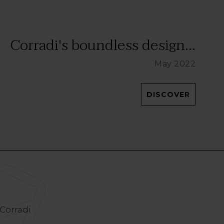
Corradi's boundless design...
May 2022
DISCOVER
 Corradi