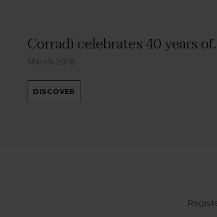
Corradi celebrates 40 years of.
March 2018
DISCOVER
Registe