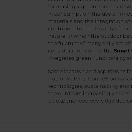
increasingly green and smart so
in consumption, the use of innov
materials and the integration of
contribute to create a city of th
nature, in which the outdoor bec
the fulcrum of many daily activit
consideration comes the
Smart
integrates green, functionality 
Same location and aspirations f
hub of Material ConneXion Italia
technologies, sustainability and i
the outdoors increasingly takes o
be experienced every day, decis