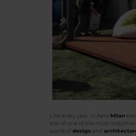
Like every year, in April
Milan
bec
star of one of the most importan
world of
design
and
architectur