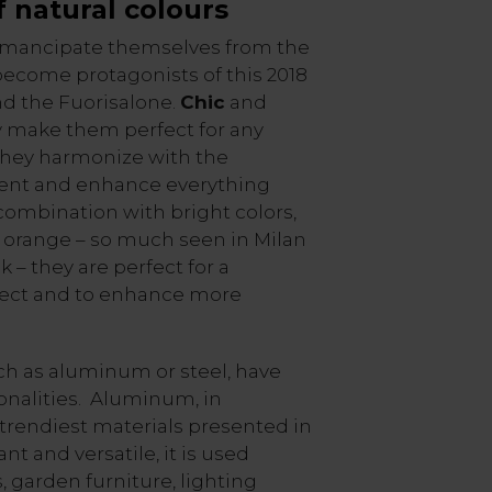
f
natural colours
mancipate themselves from the
ecome protagonists of this 2018
nd the Fuorisalone.
Chic
and
ity make them perfect for any
 they harmonize with the
ent and enhance everything
ombination with bright colors,
d orange – so much seen in Milan
– they are perfect for a
ffect and to enhance more
ch as aluminum or steel, have
nalities. Aluminum, in
e trendiest materials presented in
ant and versatile, it is used
, garden furniture, lighting