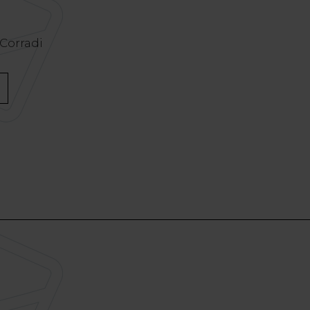
 Corradi