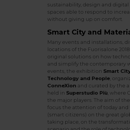
sustainability, design and digita
spaces able to respond to incre
without giving up on comfort.
Smart City and Materia
Many events and installations, di
locations of the Fuorisalone 20
original solutions on how techn
and simplify the contemporary w
events, the exhibition
Smart City
Technology and People
, organ
ConneXion
and curated by the a
held in
Superstudio Più
, where 
the major players. The aim of the
focus the attention of today and
(smart citizens) on the great gl
taking place, on the transformat
scenario and the role of technol