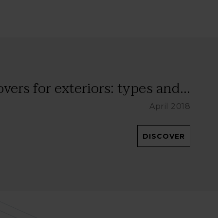
vers for exteriors: types and...
April 2018
DISCOVER