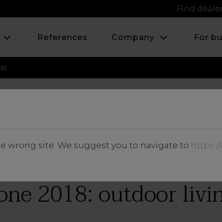
Find deale
s
References
Company
For b
ds
APRIL 2018
he wrong site. We suggest you to navigate to
https:
News and Events
one 2018: outdoor livi