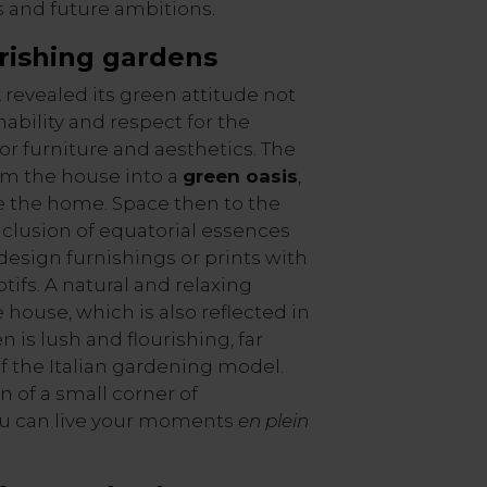
s and future ambitions.
rishing
gardens
revealed its green attitude not
ability and respect for the
or furniture and aesthetics. The
rm the house into a
green oasis
,
e the home. Space then to the
inclusion of equatorial essences
 design furnishings or prints with
tifs. A natural and relaxing
house, which is also reflected in
 is lush and flourishing, far
of the Italian gardening model.
on of a small corner of
u can live your moments
en plein