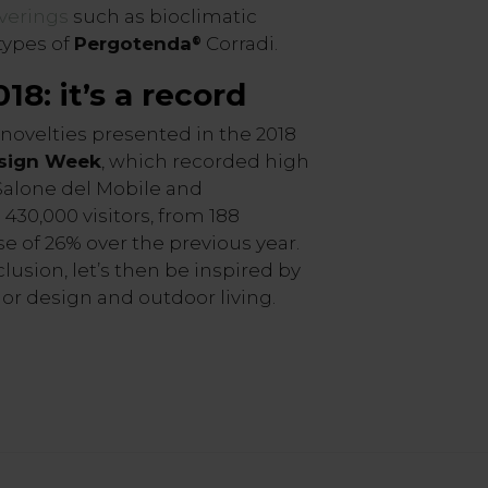
verings
such as bioclimatic
types of
Pergotenda
Corradi.
®
18: it’s a record
ovelties presented in the 2018
esign Week
, which recorded high
Salone del Mobile and
430,000 visitors, from 188
se of 26% over the previous year.
clusion, let’s then be inspired by
ior design and outdoor living.