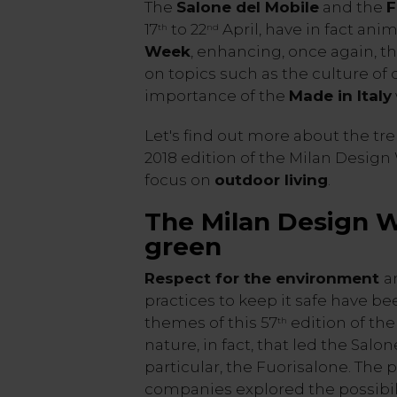
The
Salone del Mobile
and the
F
17
to 22
April, have in fact an
th
nd
Week
, enhancing, once again, the
on topics such as the culture of
importance of the
Made in Italy
Let's find out more about the tre
2018 edition of the Milan Design 
focus on
outdoor living
.
The Milan Design 
green
Respect for the environment
a
practices to keep it safe have 
themes of this 57
edition of the
th
nature, in fact, that led the Salo
particular, the Fuorisalone. The 
companies explored the possibil