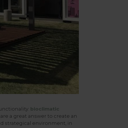
unctionality:
bioclimatic
are a great answer to create an
d strategical environment, in