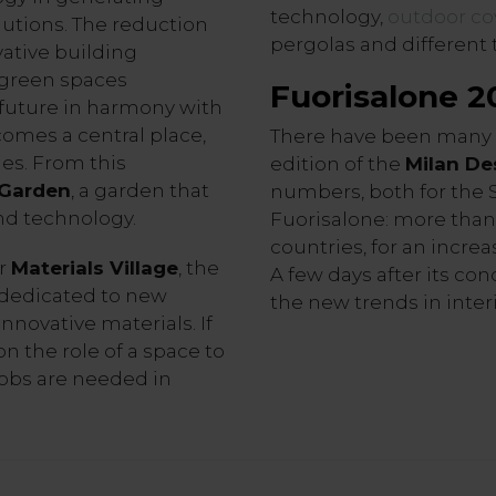
technology,
outdoor co
lutions. The reduction
pergolas and different 
ative building
 green spaces
Fuorisalone 20
e future in harmony with
omes a central place,
There have been many n
ies. From this
edition of the
Milan D
 Garden
, a garden that
numbers, both for the 
and technology.
Fuorisalone: more than 
countries, for an increa
or
Materials Village
, the
A few days after its con
 dedicated to new
the new trends in inter
nnovative materials. If
n the role of a space to
iobs are needed in