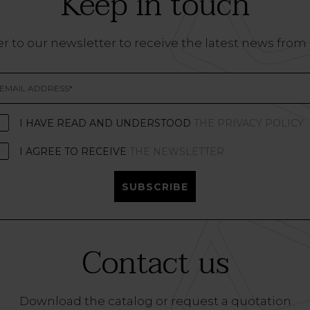
Keep in touch
r to our newsletter to receive the latest news from
I HAVE READ AND UNDERSTOOD
THE PRIVACY POLICY
I AGREE TO RECEIVE
THE NEWSLETTER
SUBSCRIBE
Contact us
Download the catalog or request a quotation