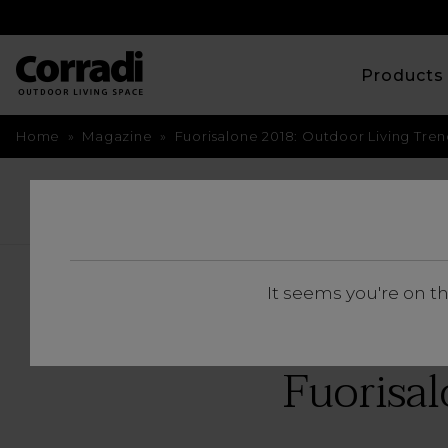
Product
Home
»
Magazine
»
Fuorisalone 2018: Outdoor Living Tren
BACK
It seems you're on t
Fuorisal