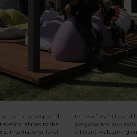
omes the undisputed
terms of usability and f
t events related to the
pergolas
and
sun sails
e
at international level.
efficient, welcoming an