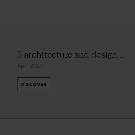
5 architecture and design...
April 2020
DISCOVER