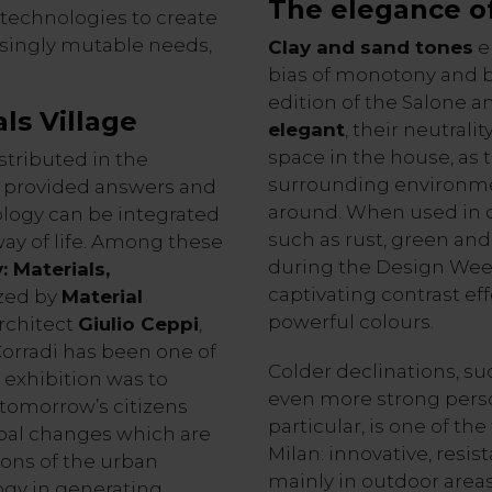
The elegance o
l technologies to create
asingly mutable needs,
Clay and sand tones
e
bias of monotony and b
edition of the Salone a
ls Village
elegant
, their neutral
space in the house, as
stributed in the
surrounding environm
18 provided answers and
around. When used in c
ology can be integrated
such as rust, green an
ay of life. Among these
during the Design Week 
: Materials,
captivating contrast e
ized by
Material
powerful colours.
rchitect
Giulio Ceppi
,
Corradi has been one of
Colder declinations, su
 exhibition was to
even more strong perso
 tomorrow’s citizens
particular, is one of th
obal changes which are
Milan: innovative, resist
ions of the urban
mainly in outdoor areas
ogy in generating