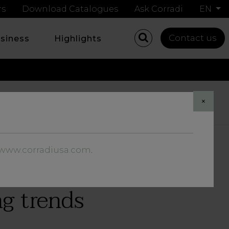
rs
Download Catalogues
Ask Corradi
EN
Contact us
usiness
Highlights
Share
×
//www.corradiusa.com
.
ng trends