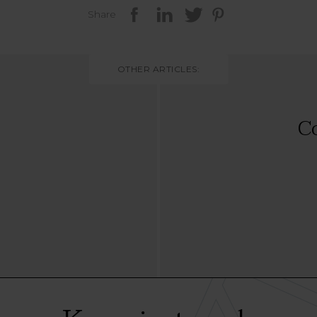
Share
OTHER ARTICLES:
Co