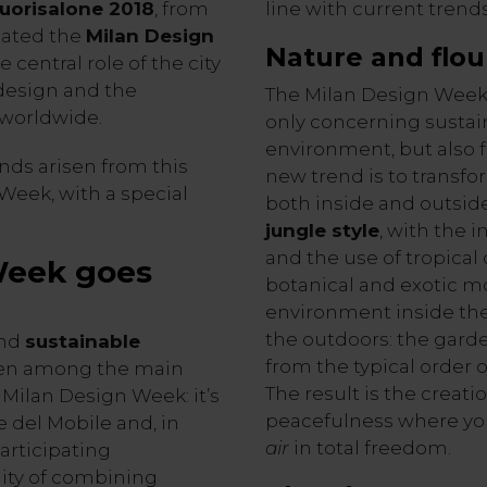
uorisalone 2018
, from
line with current trend
imated the
Milan Design
Nature and
flou
 central role of the city
 design and the
The Milan Design Week 
worldwide.
only concerning sustain
environment, but also f
nds arisen from this
new trend is to transfo
Week, with a special
both inside and outsid
jungle style
, with the 
and the use of tropical
Week goes
botanical and exotic mo
environment inside the 
the outdoors: the garden
nd
sustainable
from the typical order 
been among the main
The result is the creati
 Milan Design Week: it’s
peacefulness where yo
ne del Mobile and, in
air
in total freedom.
participating
ity of combining