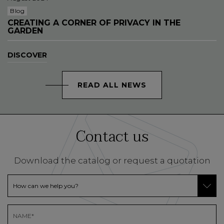
Blog
CREATING A CORNER OF PRIVACY IN THE
GARDEN
DISCOVER
READ ALL NEWS
Contact us
Download the catalog or request a quotation