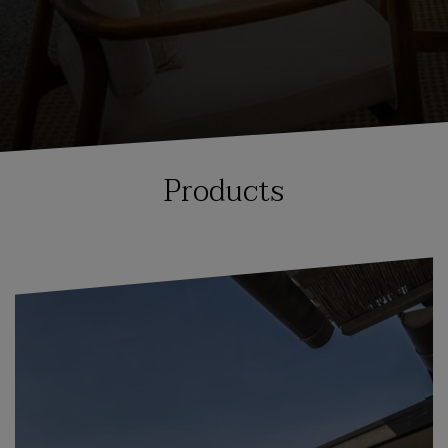
Products