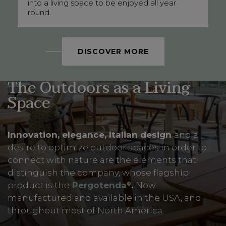
into a living space to be enjoyed all year
round.
DISCOVER MORE
The Outdoors as a Living
Space
Innovation, elegance, Italian design
and a
desire to optimize outdoor spaces in order to
connect with nature are the elements that
distinguish the company, whose flagship
product is the
Pergotenda
.
Now
®
manufactured and available in the USA, and
throughout most of North America.