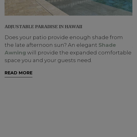
B
ON
ADJUSTABLE PARADISE IN HAWAII
T
Does your patio provide enough shade from
y
s
the late afternoon sun? An elegant
Shade
Awning
will provide the expanded comfortable
R
space you and your guests need.
READ MORE
ns
he