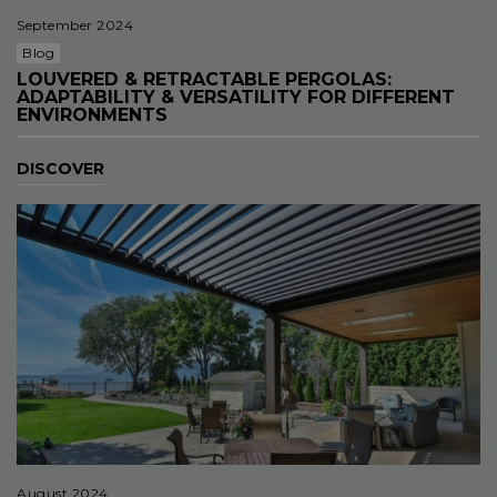
September 2024
Blog
LOUVERED & RETRACTABLE PERGOLAS:
ADAPTABILITY & VERSATILITY FOR DIFFERENT
ENVIRONMENTS
DISCOVER
August 2024