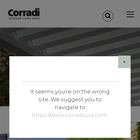
×
It seems you're on the wrong
site. We suggest you to
navigate to
https://www.corradiusa.com
.