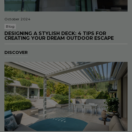
October 2024
Blog
DESIGNING A STYLISH DECK: 4 TIPS FOR
CREATING YOUR DREAM OUTDOOR ESCAPE
DISCOVER