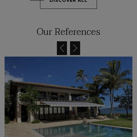
DISCOVER ALL
Our References