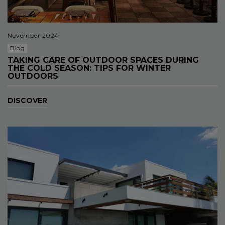
November 2024
Blog
TAKING CARE OF OUTDOOR SPACES DURING
THE COLD SEASON: TIPS FOR WINTER
OUTDOORS
DISCOVER