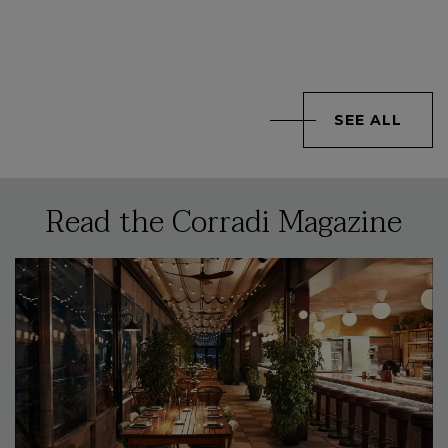
SEE ALL
Read the Corradi Magazine