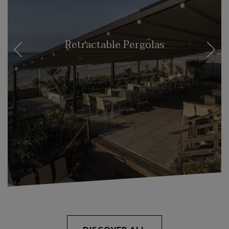
Retractable Pergolas