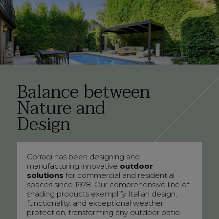
Balance between
Nature and
Design
Corradi has been designing and
manufacturing innovative
outdoor
solutions
for commercial and residential
spaces since 1978. Our comprehensive line of
shading products exemplify Italian design,
functionality, and exceptional weather
protection, transforming any outdoor patio