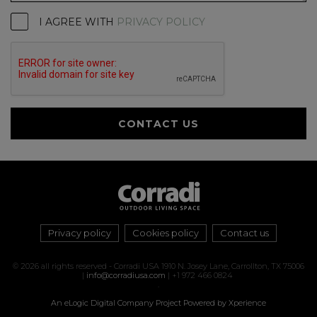
I AGREE WITH
PRIVACY POLICY
CONTACT US
Privacy policy
Cookies policy
Contact us
© 2026 all rights reserved - Corradi USA 1910 N. Josey Lane, Carrollton, TX 75006
|
info@corradiusa.com
| +1 972 466 0824
.
An eLogic Digital Company Project
Powered by Xperience