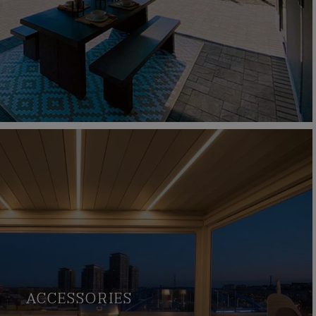
ACCESSORIES