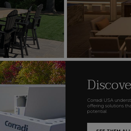
Discove
Corradi USA underst
offering solutions t
potential.
SEE THEM AL