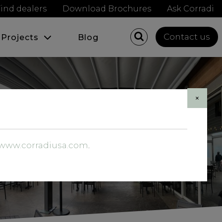
ind dealers
Download Brochures
Ask Corradi
Contact us
Projects
Blog
×
//www.corradiusa.com
.