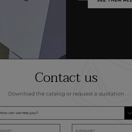
Contact us
Download the catalog or request a quotation