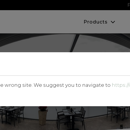
F
Products
Products
he wrong site. We suggest you to navigate to
https: