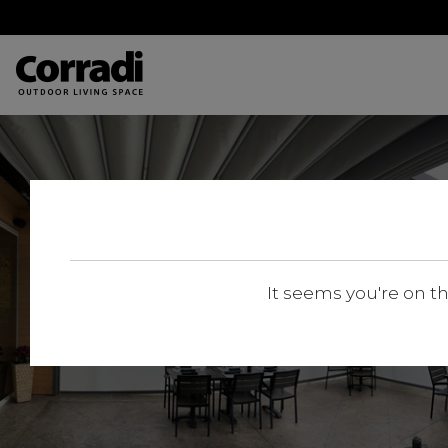
It seems you're on t