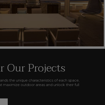
r Our Projects
ands the unique characteristics of each space,
hat maximize outdoor areas and unlock their full
L