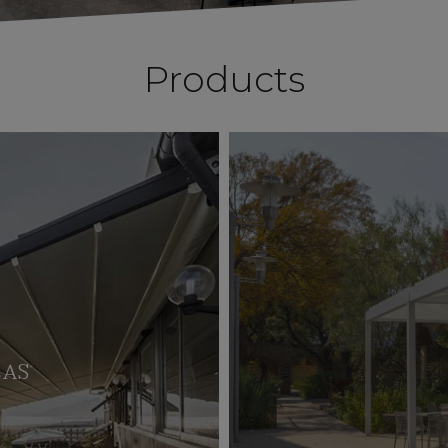
Products
LAS