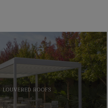
LOUVERED ROOFS