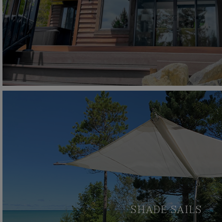
SHADE SAILS