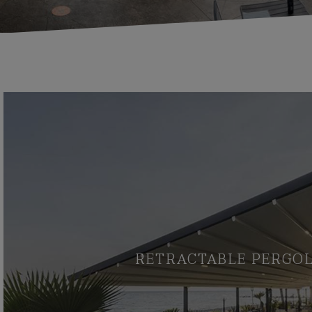
RETRACTABLE PERGO