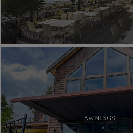
AWNINGS