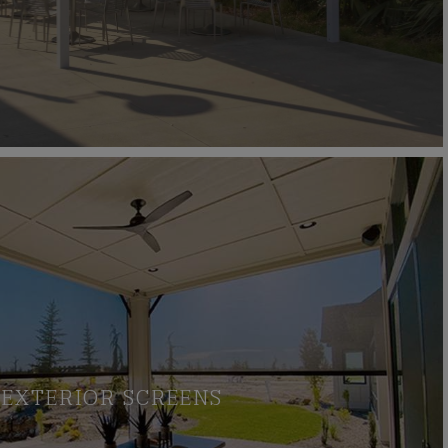
EXTERIOR SCREENS