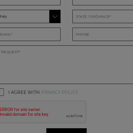
I AGREE WITH
PRIVACY POLICY