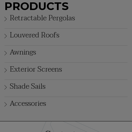
PRODUCTS
Retractable Pergolas
Louvered Roofs
Awnings
Exterior Screens
Shade Sails
Accessories