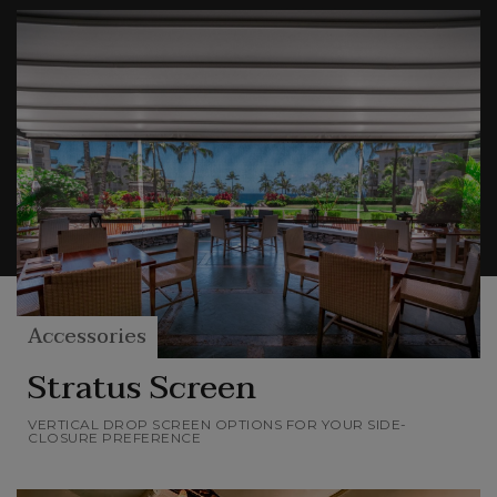
more or less privacy, different levels of
protection and permeability to air and light,
while remaining in harmony with the elements
of Nature.
With these elements you can choose your level
of comfort and privacy and make your outdoor
space unique and completely yours.
Accessories
Stratus Screen
VERTICAL DROP SCREEN OPTIONS FOR YOUR SIDE-
CLOSURE PREFERENCE