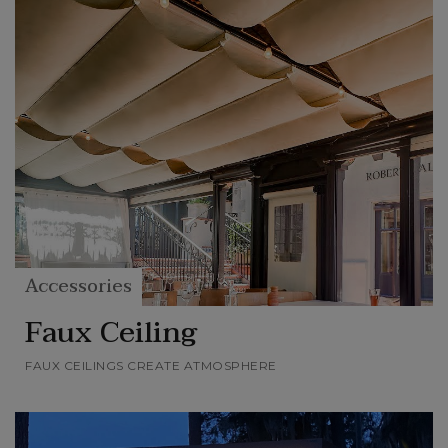
Accessories
Faux Ceiling
FAUX CEILINGS CREATE ATMOSPHERE