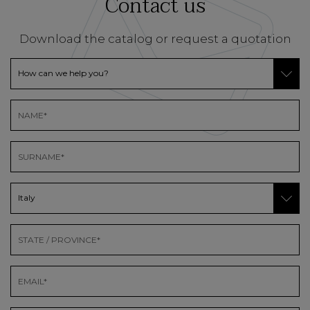
Contact us
Download the catalog or request a quotation