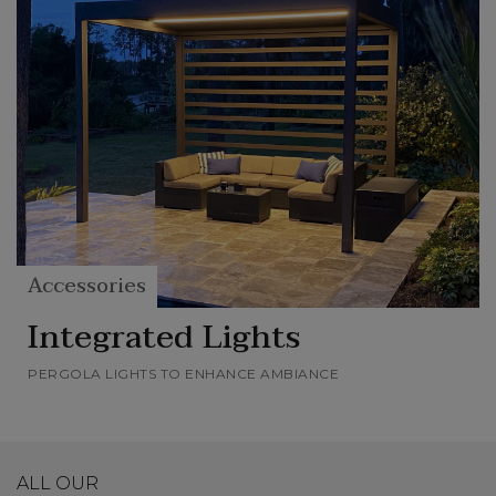
Accessories
Integrated Lights
PERGOLA LIGHTS TO ENHANCE AMBIANCE
ALL OUR