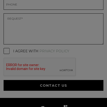
I AGREE WITH
PRIVACY POLICY
CONTACT US