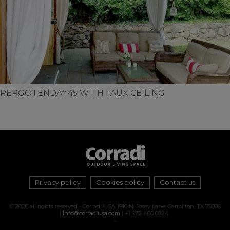
PERGOTENDA
45 WITH FAUX CEILING
®
Privacy policy
Cookies policy
Contact us
© 2026 all rights reserved - Corradi USA 1910 N. Josey Lane, Carrollton, TX 75006
|
info@corradiusa.com
| +1 972 466 0824
.