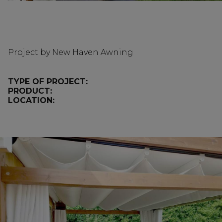
Project by New Haven Awning
TYPE OF PROJECT:
PRODUCT:
LOCATION: