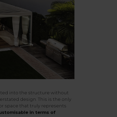
ted into the structure without
erstated design. This is the only
r space that truly represents
ustomisable in terms of