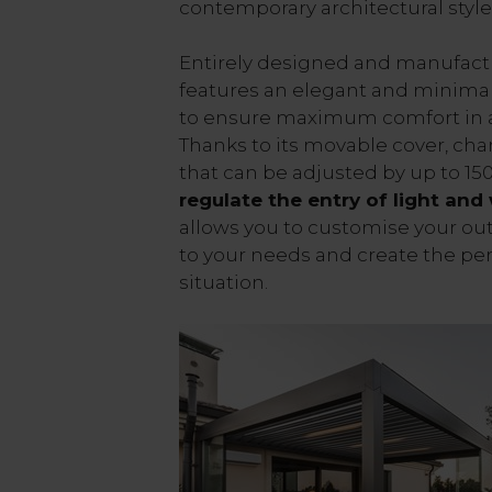
contemporary architectural style
Entirely designed and manufactur
features an elegant and minimal
to ensure maximum comfort in a
Thanks to its movable cover, cha
that can be adjusted by up to 150
regulate the entry of light and
allows you to customise your ou
to your needs and create the pe
situation.