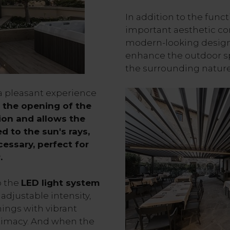
In addition to the funct
important aesthetic co
modern-looking design, 
enhance the outdoor sp
the surrounding nature
a pleasant experience
, the opening of the
tion and allows the
d to the sun's rays,
cessary, perfect for
r.
o the
LED light system
adjustable intensity,
ings with vibrant
intimacy. And when the