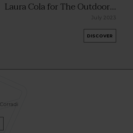
Laura Cola for The Outdoor...
July 2023
DISCOVER
 Corradi