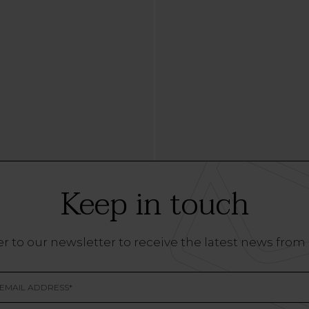
Keep in touch
r to our newsletter to receive the latest news from