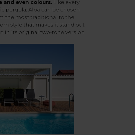
e and even colours.
Like every
ic pergola, Alba can be chosen
om the most traditional to the
tom style that makes it stand out
n in its original two-tone version.