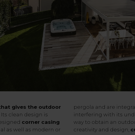
 that gives the outdoor
pergola and are integra
Its clean design is
interfering with its und
designed
corner casing
way to obtain an outdoo
nal as well as modern or
creativity and design,
c