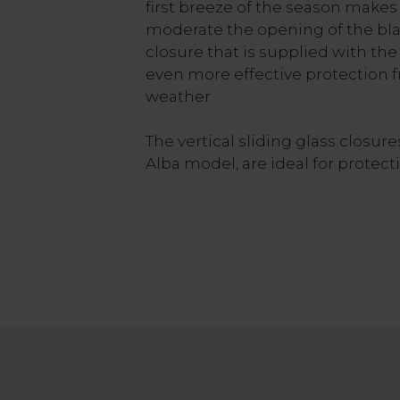
first breeze of the season makes i
moderate the opening of the bla
closure that is supplied with the
even more effective protection 
weather.
The vertical sliding glass closur
Alba model, are ideal for protect