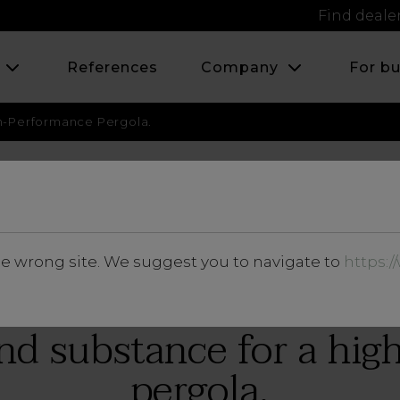
Find deale
s
References
Company
For b
h-Performance Pergola.
JULY 2023
he wrong site. We suggest you to navigate to
https:
Insights
nd substance for a hi
pergola.