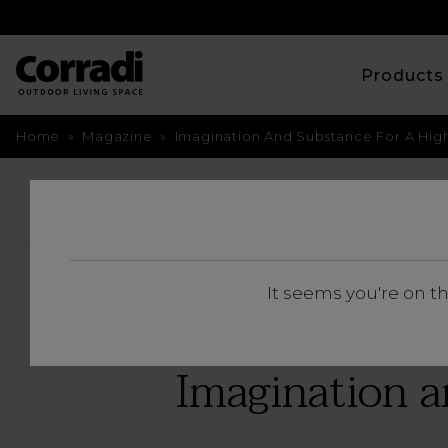
Product
Home
»
Magazine
»
Imagination And Substance For A Hig
BACK
It seems you're on t
Imagination a