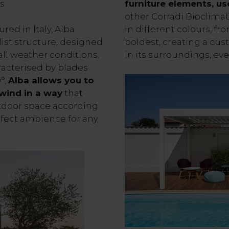
s.
furniture elements, us
other Corradi Bioclimat
ed in Italy, Alba
in different colours, fr
ist structure, designed
boldest, creating a cus
ll weather conditions.
in its surroundings, eve
racterised by blades
°,
Alba allows you to
 wind in a way
that
tdoor space according
rfect ambience for any