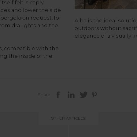
tself felt, simply
des and lower the side
 pergola on request, for
Alba is the ideal soluti
from draughts and the
outdoors without sacri
elegance of a visually i
es, compatible with the
ing the inside of the
Share
OTHER ARTICLES: