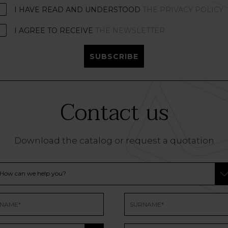
I HAVE READ AND UNDERSTOOD
THE PRIVACY POLICY
I AGREE TO RECEIVE
THE NEWSLETTER
SUBSCRIBE
Contact us
Download the catalog or request a quotation