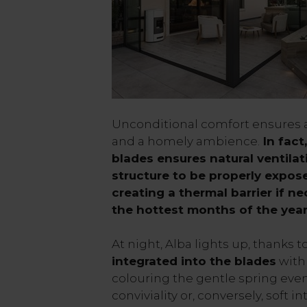
Unconditional comfort ensures 
and a homely ambience.
In fact
blades ensures natural ventila
structure to be properly expose
creating a thermal barrier if ne
the hottest months of the yea
At night, Alba lights up, thanks t
integrated into the blades
with 
colouring the gentle spring even
conviviality or, conversely, soft 