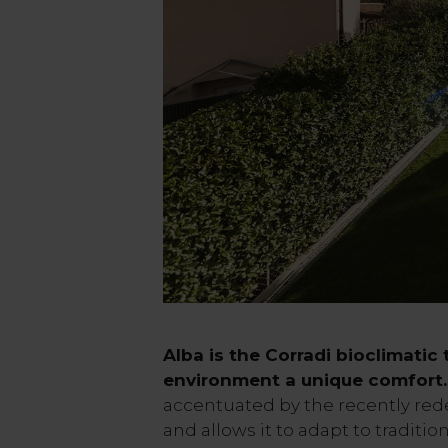
Alba is the Corradi bioclimatic
environment a unique comfort.
accentuated by the recently re
and allows it to adapt to traditio