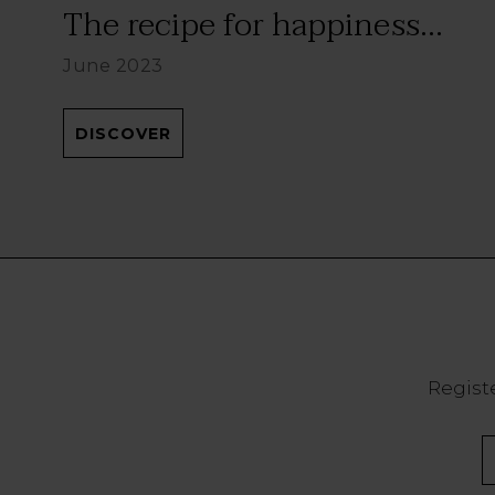
The recipe for happiness...
June 2023
DISCOVER
Registe