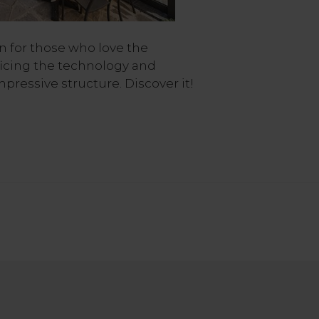
on for those who love the
ficing the technology and
mpressive structure. Discover it!