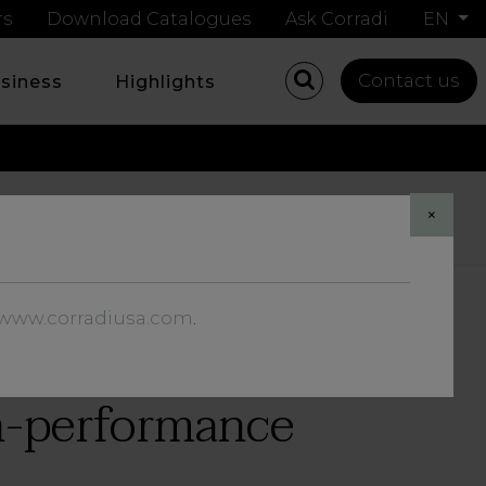
rs
Download Catalogues
Ask Corradi
EN
Contact us
usiness
Highlights
Share
×
//www.corradiusa.com
.
gh-performance