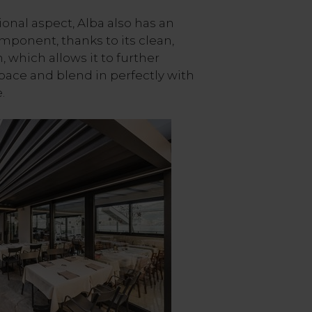
ional aspect, Alba also has an
mponent, thanks to its clean,
which allows it to further
ace and blend in perfectly with
.