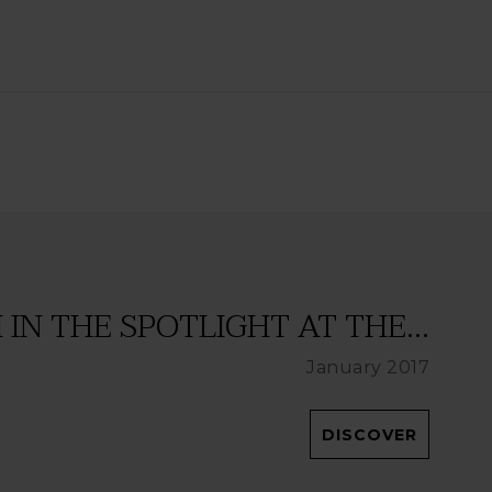
IN THE SPOTLIGHT AT THE...
January 2017
DISCOVER