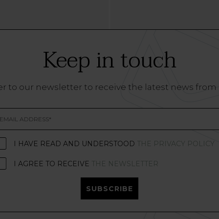
Keep in touch
r to our newsletter to receive the latest news from
I HAVE READ AND UNDERSTOOD
THE PRIVACY POLICY
I AGREE TO RECEIVE
THE NEWSLETTER
SUBSCRIBE