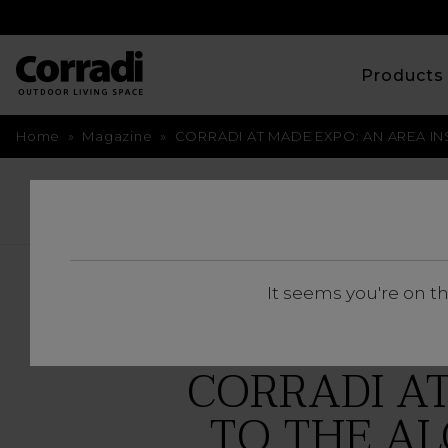
Product
Home
»
Magazine
»
CORRADI AT MADE EXPO: AN AREA IN
BACK
It seems you're on t
CORRADI AT
TO THE AL