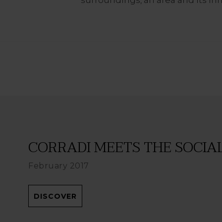
CORRADI MEETS THE SOCIAL 
February 2017
DISCOVER