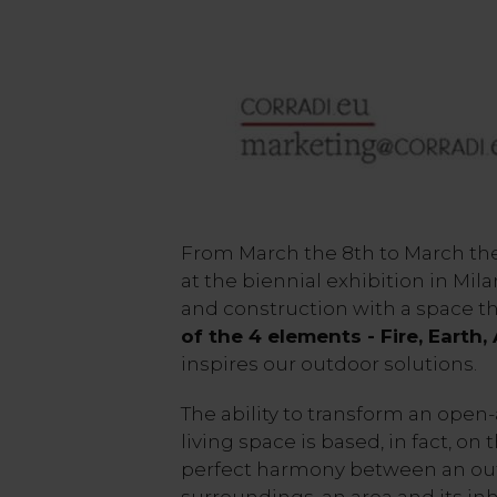
From March the 8th to March the 
at the biennial exhibition in Mil
and construction with a space t
of the 4 elements - Fire, Earth,
inspires our outdoor solutions.
The ability to transform an open-
living space is based, in fact, on 
perfect harmony between an out
surroundings, an area and its inh