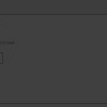
 Corradi