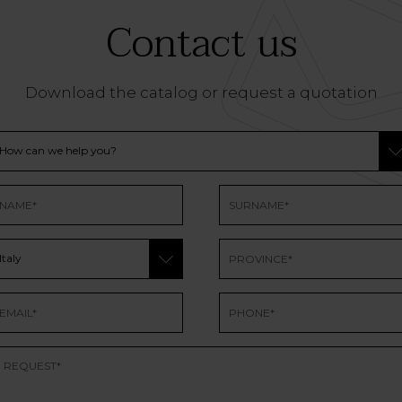
Contact us
Download the catalog or request a quotation