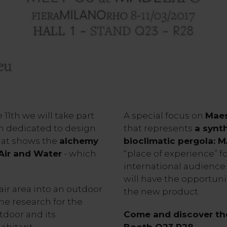
11th we will take part
A special focus on
Maes
an dedicated to design
that represents
a synt
hat shows the
alchemy
bioclimatic pergola: 
 Air and Water
- which
“place of experience” f
international audience 
will have the opportuni
air area into an outdoor
the new product.
the research for the
door and its
Come and discover the
abitant.
Booth Q23 R28