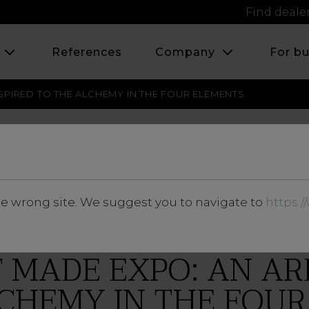
Find deale
s
References
Company
For b
SPIRED TO THE ALCHEMY IN THE FOUR ELEMENTS
FEBRUARY 2017
he wrong site. We suggest you to navigate to
https:
 MADE EXPO: AN AR
CHEMY IN THE FOU