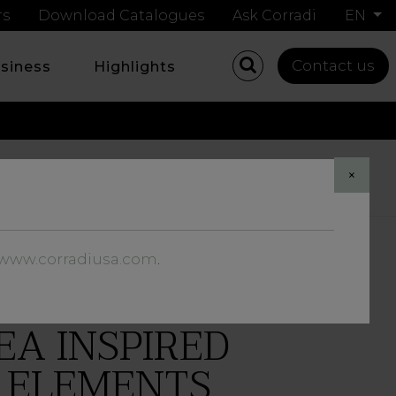
rs
Download Catalogues
Ask Corradi
EN
Contact us
usiness
Highlights
Share
×
//www.corradiusa.com
.
EA INSPIRED
R ELEMENTS