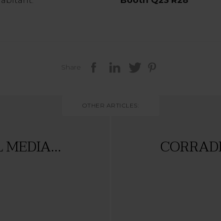
Share
OTHER ARTICLES:
MEDIA...
CORRADI 