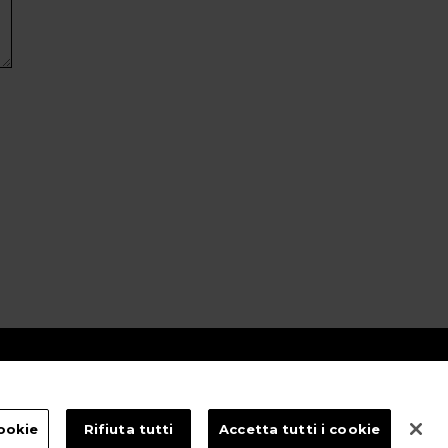
ookie
Rifiuta tutti
Accetta tutti i cookie