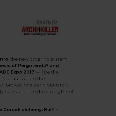
tro
, the new covering system
hesis of Pergotenda
and
®
MADE Expo 2017
will be the
or Corradi, where the
of professionals and operators
ty to experience the strengths of
 Corradi alchemy: Hall1 –