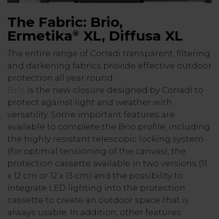
The Fabric: Brio,
Ermetika
XL, Diffusa XL
®
The entire range of Corradi transparent, filtering
and darkening fabrics provide effective outdoor
protection all year round.
Brio
is the new closure designed by Corradi to
protect against light and weather with
versatility. Some important features are
available to complete the Brio profile, including
the highly resistant telescopic locking system
(for optimal tensioning of the canvas), the
protection cassette available in two versions (11
x 12 cm or 12 x 13 cm) and the possibility to
integrate LED lighting into the protection
cassette to create an outdoor space that is
always usable. In addition, other features