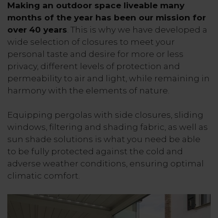
Making an outdoor space liveable many
months of the year has been our mission for
over 40 years
. This is why we have developed a
wide selection of closures to meet your
personal taste and desire for more or less
privacy, different levels of protection and
permeability to air and light, while remaining in
harmony with the elements of nature.
Equipping pergolas with side closures, sliding
windows, filtering and shading fabric, as well as
sun shade solutions is what you need be able
to be fully protected against the cold and
adverse weather conditions, ensuring optimal
climatic comfort.