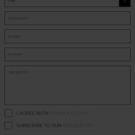
I AGREE WITH
PRIVACY POLICY
SUBSCRIBE TO OUR
NEWSLETTER