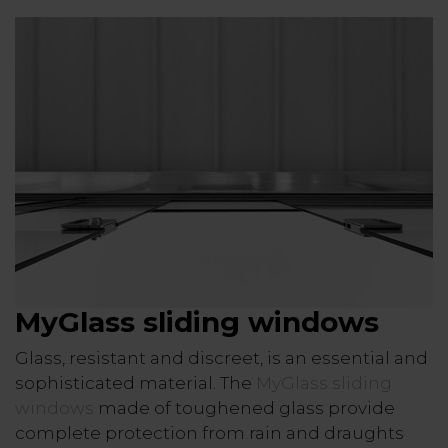
MyGlass sliding windows
Glass, resistant and discreet, is an essential and
sophisticated material. The
MyGlass sliding
windows
made of toughened glass provide
complete protection from rain and draughts