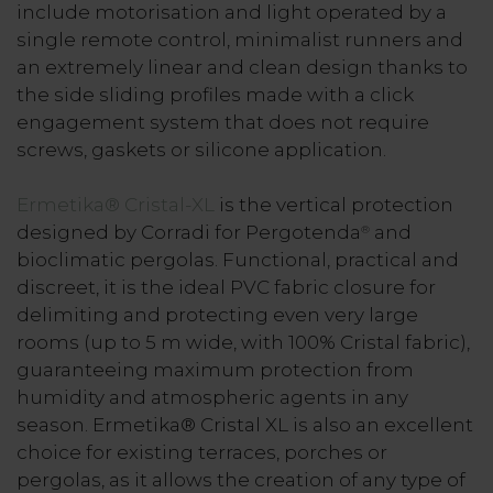
include motorisation and light operated by a
single remote control, minimalist runners and
an extremely linear and clean design thanks to
the side sliding profiles made with a click
engagement system that does not require
screws, gaskets or silicone application.
Ermetika® Cristal-XL
is the vertical protection
designed by Corradi for Pergotenda
and
®
bioclimatic pergolas. Functional, practical and
discreet, it is the ideal PVC fabric closure for
delimiting and protecting even very large
rooms (up to 5 m wide, with 100% Cristal fabric),
guaranteeing maximum protection from
humidity and atmospheric agents in any
season. Ermetika® Cristal XL is also an excellent
choice for existing terraces, porches or
pergolas, as it allows the creation of any type of