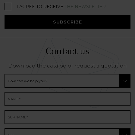
I AGREE TO RECEIVE
THE NEWSLETTER
SUBSCRIBE
Contact us
Download the catalog or request a quotation