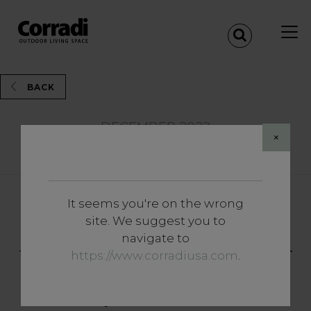
BACK
DECEMBER 2022
×
Share
It seems you're on the wrong
Insights
site. We suggest you to
Side closures: the accessory
navigate to
that makes the difference for
https://www.corradiusa.com
.
your outdoor living space all
year round.