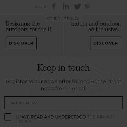
Share
OTHER ARTICLES:
Designing the
Indoor and outdoor:
outdoors for the B...
an inclusive...
DISCOVER
DISCOVER
Keep in touch
Register to our newsletter to receive the latest
news from Corradi
I HAVE READ AND UNDERSTOOD
THE PRIVACY
POLICY