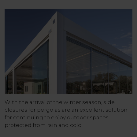
With the arrival of the winter season, side
closures for pergolas are an excellent solution
for continuing to enjoy outdoor spaces
protected from rain and cold.