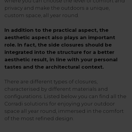
where you can choose the level of comfort and
privacy and make the outdoors a unique,
custom space, all year round.
In addition to the practical aspect, the
aesthetic aspect also plays an important
role. In fact, the side closures should be
integrated into the structure for a better
aesthetic result, in line with your personal
tastes and the architectural context.
There are different types of closures,
characterised by different materials and
configurations. Listed below you can find all the
Corradi solutions for enjoying your outdoor
space all year round, immersed in the comfort
of the most refined design.