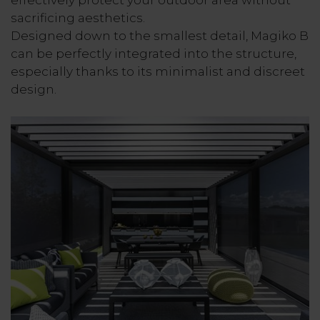
effectively protect your outdoor area without
sacrificing aesthetics.
Designed down to the smallest detail, Magiko B
can be perfectly integrated into the structure,
especially thanks to its minimalist and discreet
design.