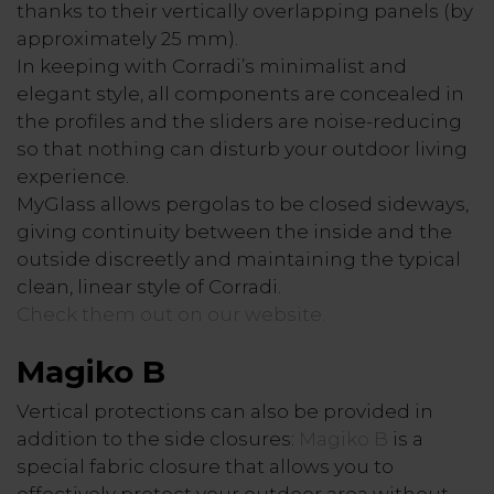
thanks to their vertically overlapping panels (by
approximately 25 mm).
In keeping with Corradi’s minimalist and
elegant style, all components are concealed in
the profiles and the sliders are noise-reducing
so that nothing can disturb your outdoor living
experience.
MyGlass allows pergolas to be closed sideways,
giving continuity between the inside and the
outside discreetly and maintaining the typical
clean, linear style of Corradi.
Check them out on our website.
Magiko B
Vertical protections can also be provided in
addition to the side closures:
Magiko B
is a
special fabric closure that allows you to