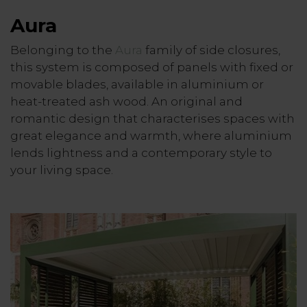
Aura
Belonging to the
Aura
family of side closures,
this system is composed of panels with fixed or
movable blades, available in aluminium or
heat-treated ash wood. An original and
romantic design that characterises spaces with
great elegance and warmth, where aluminium
lends lightness and a contemporary style to
your living space.