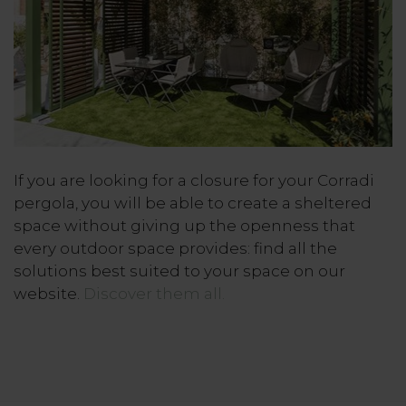
If you are looking for a closure for your Corradi
pergola, you will be able to create a sheltered
space without giving up the openness that
every outdoor space provides: find all the
solutions best suited to your space on our
website.
Discover them all.