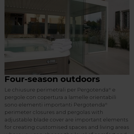
Four-season outdoors
Le chiusure perimetrali per Pergotenda
e
®
pergole con copertura a lamelle orientabili
sono elementi importanti Pergotenda
®
perimeter closures and pergolas with
adjustable blade cover are important elements
for creating customised spaces and living areas