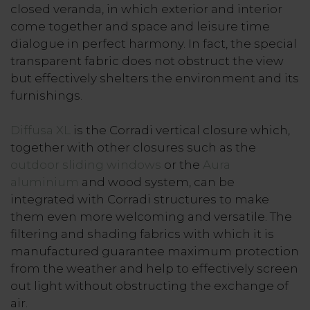
closed veranda, in which exterior and interior
come together and space and leisure time
dialogue in perfect harmony. In fact, the special
transparent fabric does not obstruct the view
but effectively shelters the environment and its
furnishings.
Diffusa XL
is the Corradi vertical closure which,
together with other closures such as the
outdoor sliding windows
or the
Aura
aluminium
and wood system, can be
integrated with Corradi structures to make
them even more welcoming and versatile. The
filtering and shading fabrics with which it is
manufactured guarantee maximum protection
from the weather and help to effectively screen
out light without obstructing the exchange of
air.