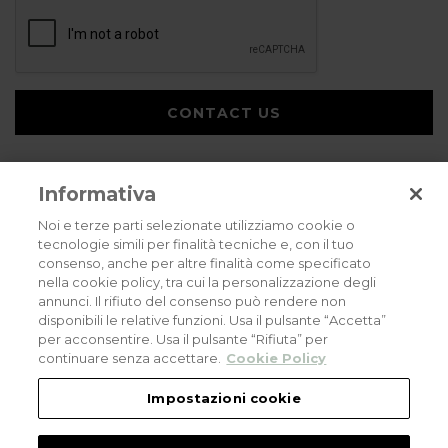
CONTACT US
Informativa
Noi e terze parti selezionate utilizziamo cookie o
tecnologie simili per finalità tecniche e, con il tuo
consenso, anche per altre finalità come specificato
Privacy policy
Cookies policy
Careers
nella cookie policy, tra cui la personalizzazione degli
annunci. Il rifiuto del consenso può rendere non
© 2026 all rights reserved - Corradi Srl - Via M. Serenari 20 - 40013 Castel
disponibili le relative funzioni. Usa il pulsante “Accetta”
Maggiore (BO) T +39 051 4188411
per acconsentire. Usa il pulsante “Rifiuta” per
Codice Fiscale - Partita Iva e Registro Imprese di Bologna: 03464321201. REA BO
- 521198. Capitale Sociale: euro 11.500.000,00
continuare senza accettare.
Cookie Policy
An eLogic Digital Company Project
Powered by Xperience
Impostazioni cookie