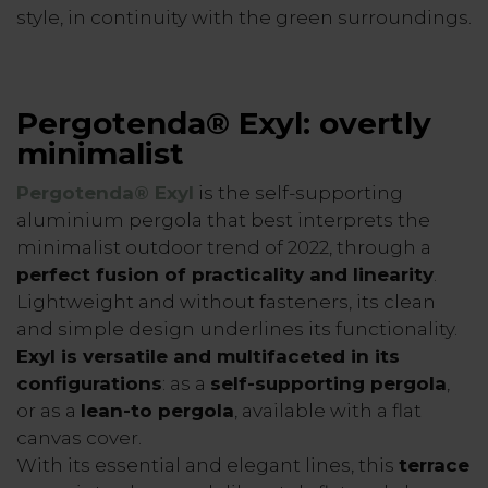
style, in continuity with the green surroundings.
Pergotenda® Exyl: overtly
minimalist
Pergotenda® Exy
l
is the self-supporting
aluminium pergola that best interprets the
minimalist outdoor trend of 2022, through a
perfect fusion of practicality and linearity
.
Lightweight and without fasteners, its clean
and simple design underlines its functionality.
Exyl is versatile and multifaceted in its
configurations
: as a
self-supporting pergola
,
or as a
lean-to pergola
, available with a flat
canvas cover.
With its essential and elegant lines, this
terrace