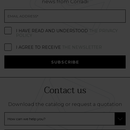
news from Corradi
I HAVE READ AND UNDERSTOOD
THE PRIVACY
POLICY
I AGREE TO RECEIVE
THE NEWSLETTER
SUBSCRIBE
Contact us
Download the catalog or request a quotation