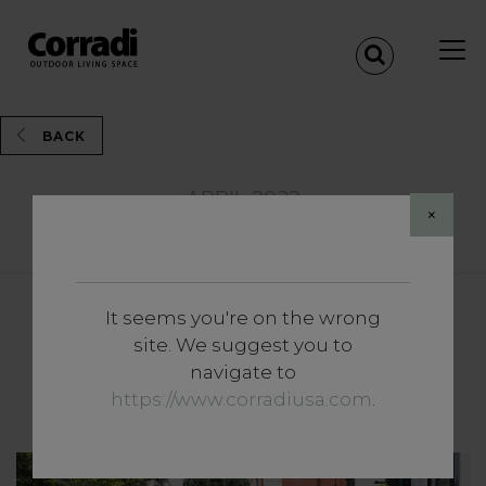
BACK
APRIL 2022
×
Share
It seems you're on the wrong
Insights
site. We suggest you to
Experience the outdoors to
navigate to
the full (with the minimum).
https://www.corradiusa.com
.