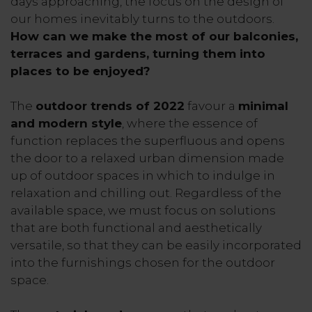
days approaching, the focus on the design of
our homes inevitably turns to the outdoors.
How can we make the most of our balconies,
terraces and gardens, turning them into
places to be enjoyed?
The
outdoor trends of 2022
favour a
minimal
and modern style
, where the essence of
function replaces the superfluous and opens
the door to a relaxed urban dimension made
up of outdoor spaces in which to indulge in
relaxation and chilling out. Regardless of the
available space, we must focus on solutions
that are both functional and aesthetically
versatile, so that they can be easily incorporated
into the furnishings chosen for the outdoor
space.