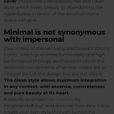
cover
introduces a deliberately flat and clean
style, which seeks beauty by abandoning the
superfluous in favour of the emotion that a
space can give.
Minimal is not synonymous
with impersonal
Cleanliness and essentiality are Corradi's strong
points, which
guarantee functionality and high
performance
through aesthetics in which the
technical components of terrace covers are an
integral part of the design but are not visible.
The clean style allows maximum integration
in any context, with essence, concreteness
and pure beauty at its heart.
A specific example?
Be inspired
by
Pergotenda® Exyl, and discover how easy it is to
create your own style through furnishing