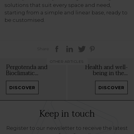
solutions that suit every space and need,
starting from a simple and linear base, ready to
be customised.
Share
OTHER ARTICLES:
Pergotenda and
Health and well-
Bioclimatic...
being in the...
DISCOVER
DISCOVER
Keep in touch
Register to our newsletter to receive the latest