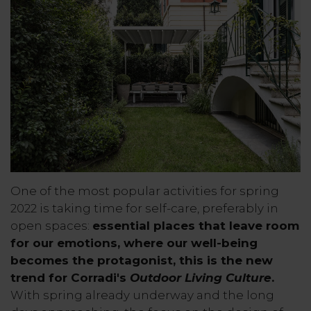
One of the most popular activities for spring
2022 is taking time for self-care, preferably in
open spaces:
essential places that leave room
for our emotions, where our well-being
becomes the protagonist, this is the new
trend for Corradi's
Outdoor Living Culture
.
With spring already underway and the long