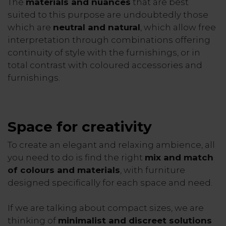
The
materials and nuances
that are best
suited to this purpose are undoubtedly those
which are
neutral and natural
, which allow free
interpretation through combinations offering
continuity of style with the furnishings, or in
total contrast with coloured accessories and
furnishings.
Space for creativity
To create an elegant and relaxing ambience, all
you need to do is find the right
mix and match
of colours and materials
, with furniture
designed specifically for each space and need.
If we are talking about compact sizes, we are
thinking of
minimalist and discreet solutions