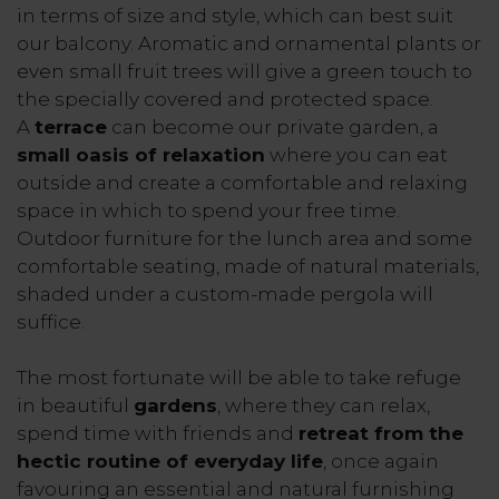
in terms of size and style, which can best suit
our balcony. Aromatic and ornamental plants or
even small fruit trees will give a green touch to
the specially covered and protected space.
A
terrace
can become our private garden, a
small oasis of relaxation
where you can eat
outside and create a comfortable and relaxing
space in which to spend your free time.
Outdoor furniture for the lunch area and some
comfortable seating, made of natural materials,
shaded under a custom-made pergola will
suffice.
The most fortunate will be able to take refuge
in beautiful
gardens
, where they can relax,
spend time with friends and
retreat from the
hectic routine of everyday life
, once again
favouring an essential and natural furnishing