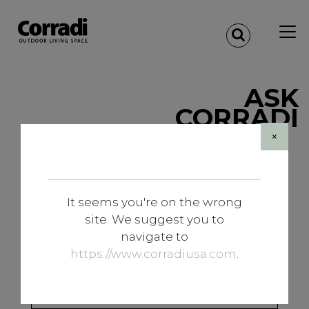
ASK
CORRADI
×
Designer registration
Are you a designer? If you want to have access to
It seems you're on the wrong
the reserved area, enter your data to log in
site. We suggest you to
navigate to
https://www.corradiusa.com
.