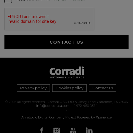
CONTACT US
Privacy policy
Cookies policy
Contact us
© 2026 all rights reserved - Corradi USA 1910 N. Josey Lane, Carrollton, TX 75006
|
info@corradiusa.com
| +1 972 466 0824
.
An eLogic Digital Company Project
Powered by Xperience