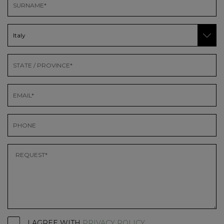
I AGREE WITH
PRIVACY POLICY