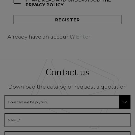
I HAVE READ AND UNDERSTOOD
THE
PRIVACY POLICY
Already have an account?
Enter
Contact us
Download the catalog or request a quotation